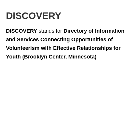
DISCOVERY
DISCOVERY
stands for
Directory of Information
and Services Connecting Opportunities of
Volunteerism with Effective Relationships for
Youth (Brooklyn Center, Minnesota)