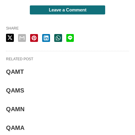
Leave a Comment
SHARE
RELATED POST
QAMT
QAMS
QAMN
QAMA