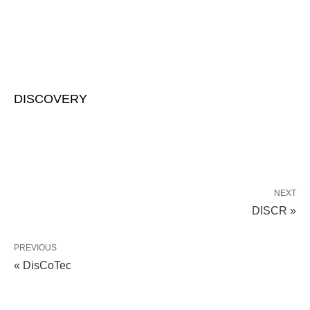
DISCOVERY
NEXT
DISCR »
PREVIOUS
« DisCoTec