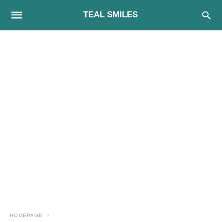
TEAL SMILES
HOMEPAGE