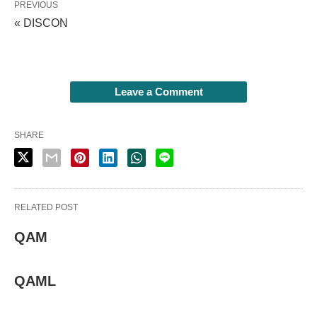
PREVIOUS
« DISCON
Leave a Comment
SHARE
RELATED POST
QAM
QAML