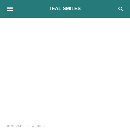
TEAL SMILES
HOMEPAGE
WISHES