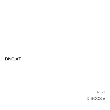
DisCorT
NEXT
DISCOS »