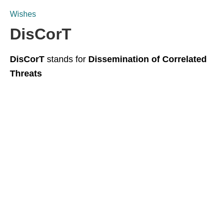
Wishes
DisCorT
DisCorT
stands for
Dissemination of Correlated
Threats