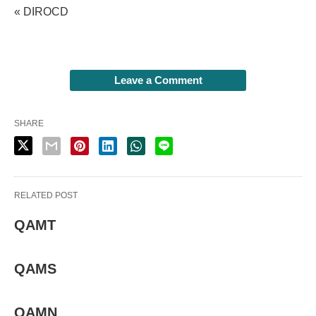
« DIROCD
Leave a Comment
SHARE
RELATED POST
QAMT
QAMS
QAMN