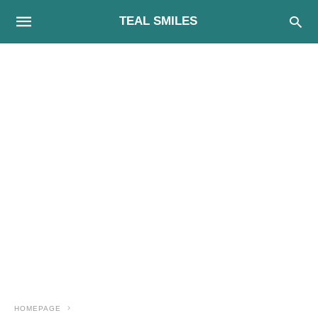
TEAL SMILES
HOMEPAGE