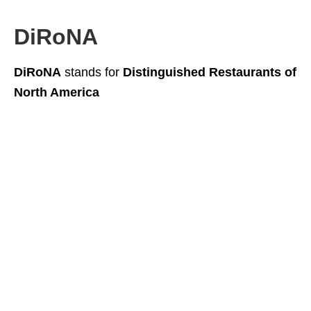
DiRoNA
DiRoNA
stands for
Distinguished Restaurants of
North America