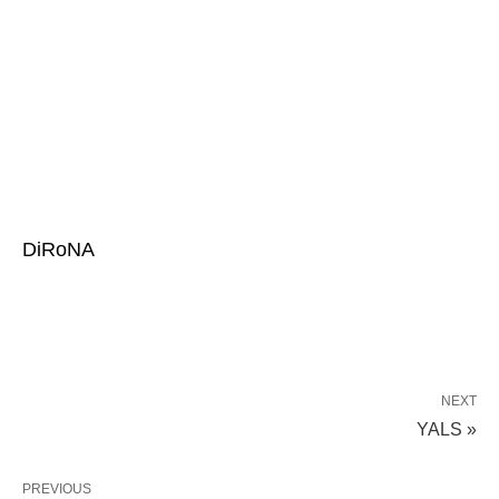
DiRoNA
NEXT
YALS »
PREVIOUS