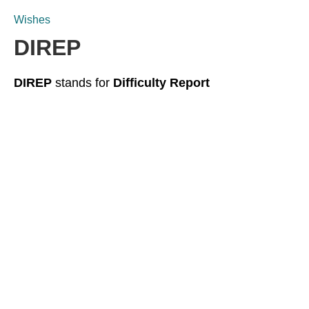
Wishes
DIREP
DIREP
stands for
Difficulty Report