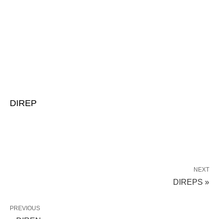
DIREP
NEXT
DIREPS »
PREVIOUS