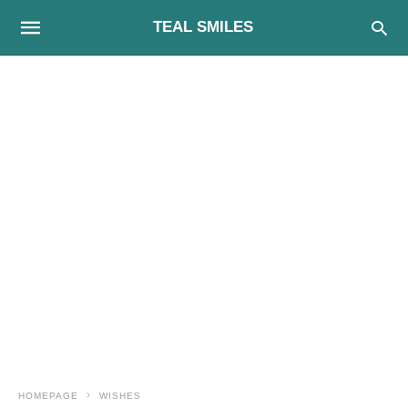
TEAL SMILES
HOMEPAGE
WISHES