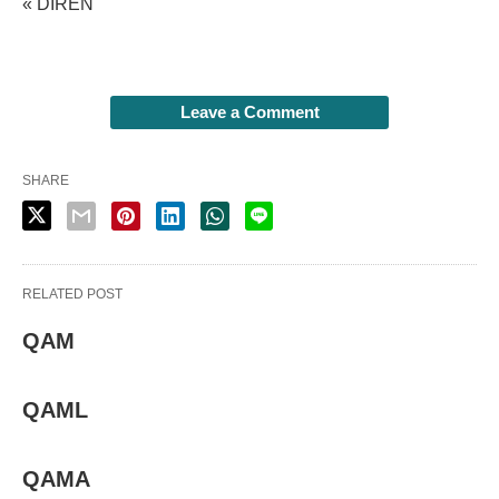
« DIREN
Leave a Comment
SHARE
RELATED POST
QAM
QAML
QAMA