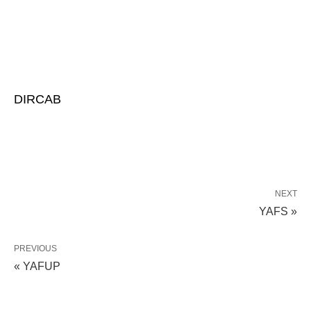
DIRCAB
NEXT
YAFS »
PREVIOUS
« YAFUP