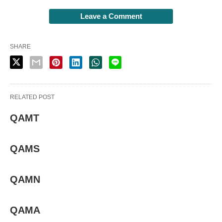
Leave a Comment
SHARE
RELATED POST
QAMT
QAMS
QAMN
QAMA