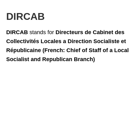
DIRCAB
DIRCAB
stands for
Directeurs de Cabinet des
Collectivités Locales a Direction Socialiste et
Républicaine (French: Chief of Staff of a Local
Socialist and Republican Branch)