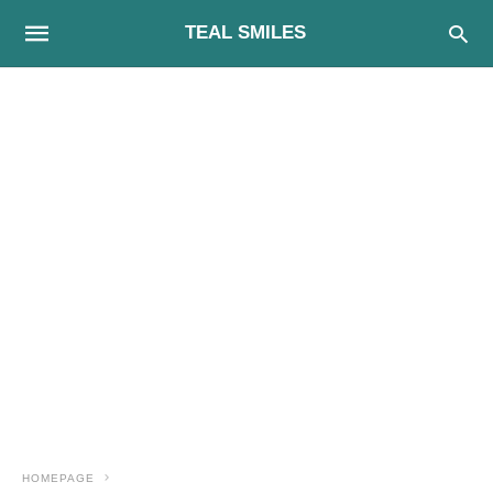
TEAL SMILES
HOMEPAGE