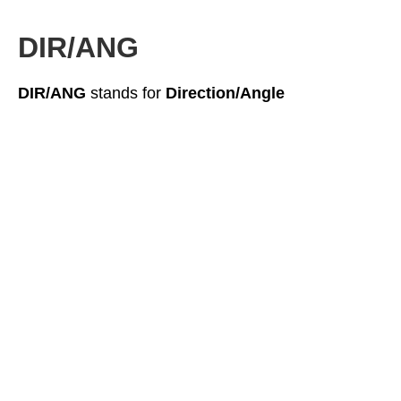
DIR/ANG
DIR/ANG
stands for
Direction/Angle