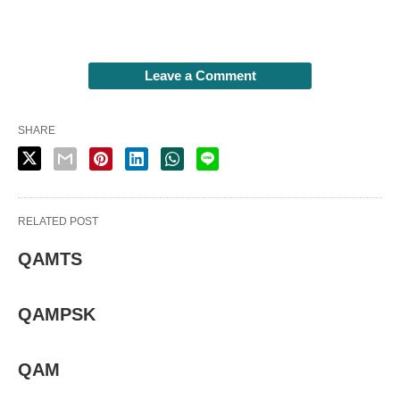
Leave a Comment
SHARE
RELATED POST
QAMTS
QAMPSK
QAM