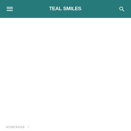
TEAL SMILES
HOMEPAGE