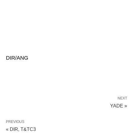
DIR/ANG
NEXT
YADE »
PREVIOUS
« DIR, T&TC3