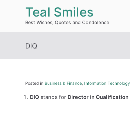
Skip
Teal Smiles
to
Best Wishes, Quotes and Condolence
content
DIQ
Posted in
Business & Finance
,
Information Technolog
DIQ
stands for
Director in Qualificatio