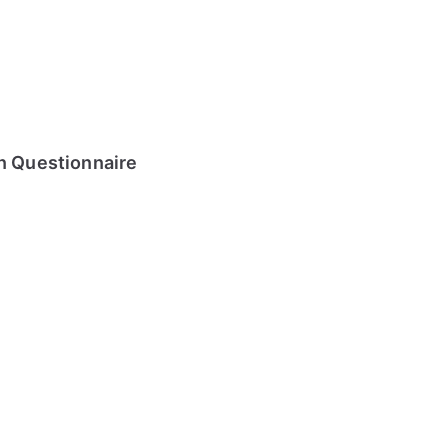
on Questionnaire