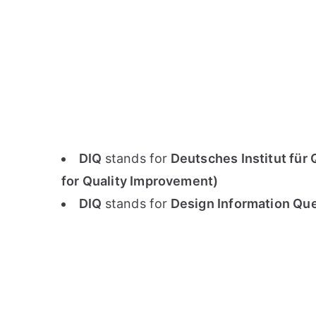
DIQ
stands for
Deutsches Institut für 
for Quality Improvement)
DIQ
stands for
Design Information Ques