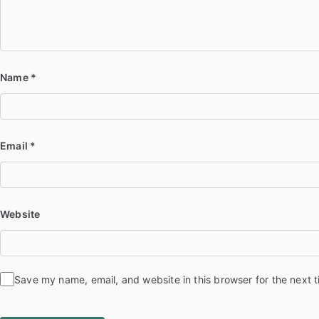
Name
*
Email
*
Website
Save my name, email, and website in this browser for the next 