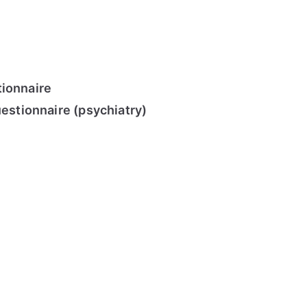
ionnaire
uestionnaire (psychiatry)