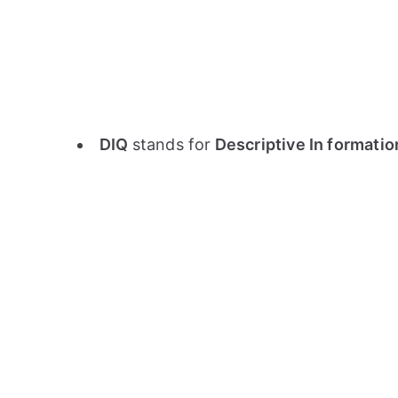
DIQ
stands for
Descriptive In formati