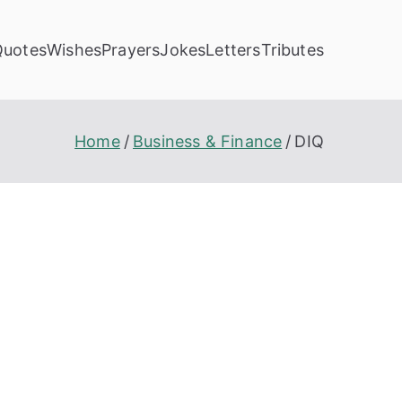
Quotes
Wishes
Prayers
Jokes
Letters
Tributes
Home
Business & Finance
DIQ