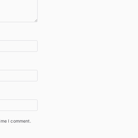
time I comment.