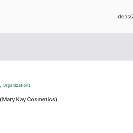
Ideas
y
,
Organizations
n (Mary Kay Cosmetics)