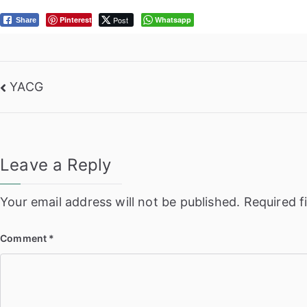
Pinterest
Post
Whatsapp
Share
Post
YACG
navigation
Leave a Reply
Your email address will not be published.
Required f
Comment
*