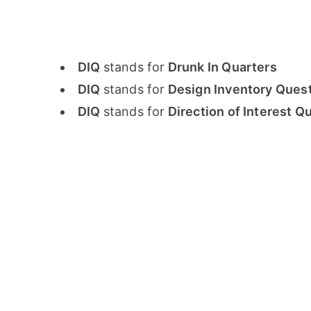
DIQ
stands for
Drunk In Quarters
DIQ
stands for
Design Inventory Quest
DIQ
stands for
Direction of Interest Q