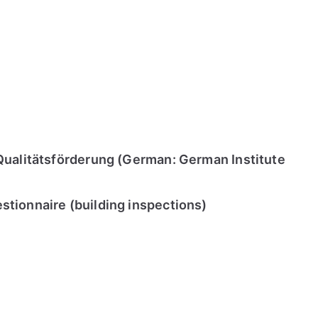
Qualitätsförderung (German: German Institute
tionnaire (building inspections)