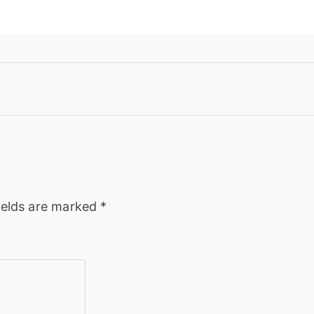
ields are marked
*