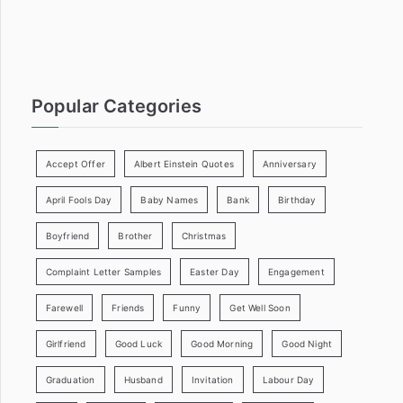
:
Popular Categories
Accept Offer
Albert Einstein Quotes
Anniversary
April Fools Day
Baby Names
Bank
Birthday
Boyfriend
Brother
Christmas
Complaint Letter Samples
Easter Day
Engagement
Farewell
Friends
Funny
Get Well Soon
Girlfriend
Good Luck
Good Morning
Good Night
Graduation
Husband
Invitation
Labour Day