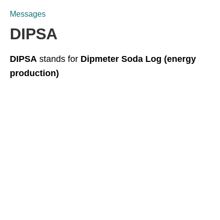
Messages
DIPSA
DIPSA
stands for
Dipmeter Soda Log (energy
production)