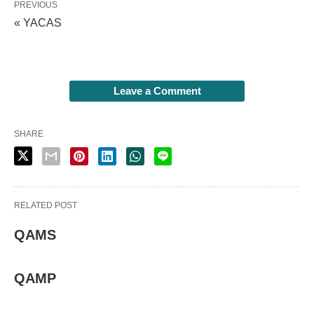
PREVIOUS
« YACAS
Leave a Comment
SHARE
RELATED POST
QAMS
QAMP