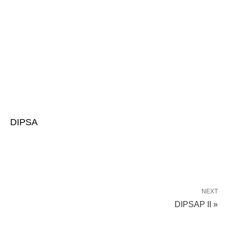
DIPSA
NEXT
DIPSAP II »