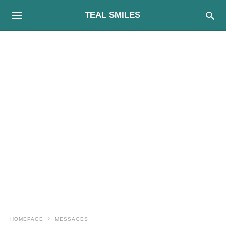
TEAL SMILES
HOMEPAGE
MESSAGES