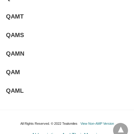
QAMT
QAMS
QAMN
QAM
QAML
All Rights Reserved. © 2022 Tealsmiles
View Non-AMP Version