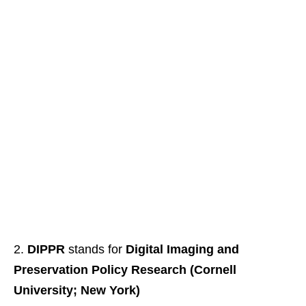
DIPPR
stands for
Digital Imaging and
Preservation Policy Research (Cornell
University; New York)