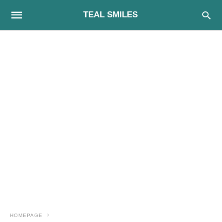
TEAL SMILES
HOMEPAGE