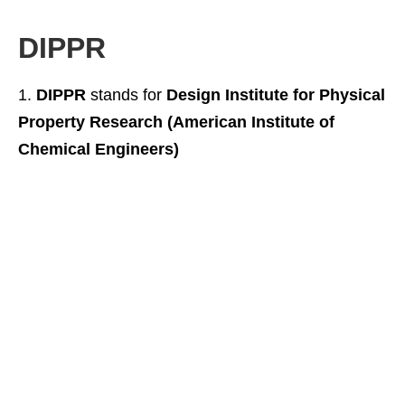
DIPPR
DIPPR
stands for
Design Institute for Physical
Property Research (American Institute of
Chemical Engineers)