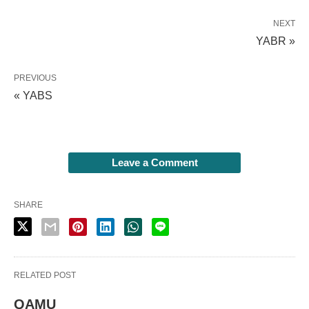
NEXT
YABR »
PREVIOUS
« YABS
Leave a Comment
SHARE
RELATED POST
QAMU