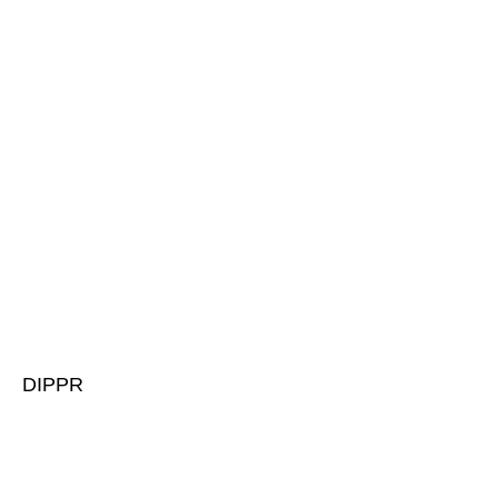
DIPPR