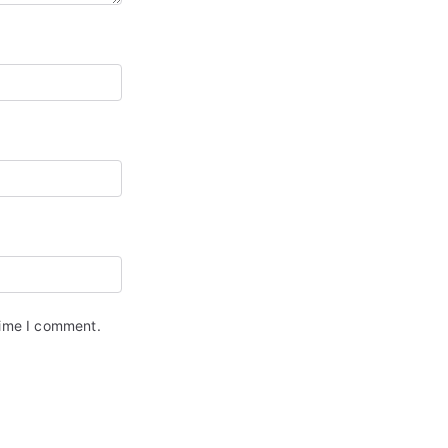
time I comment.