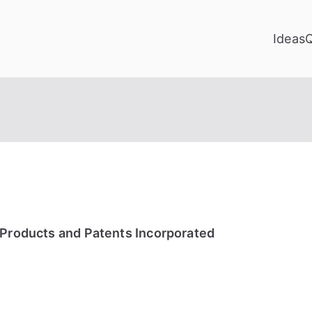
Ideas
 Products and Patents Incorporated