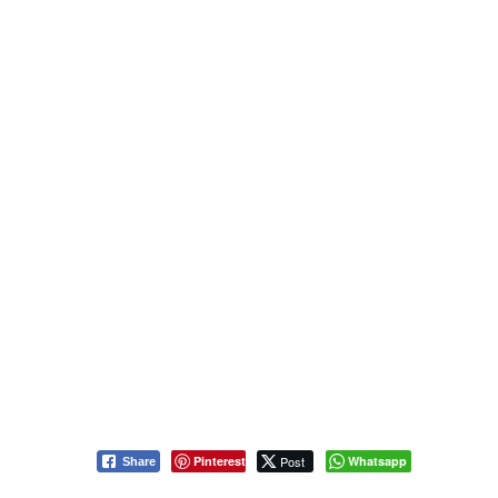
Pinterest
Post
Whatsapp
Share