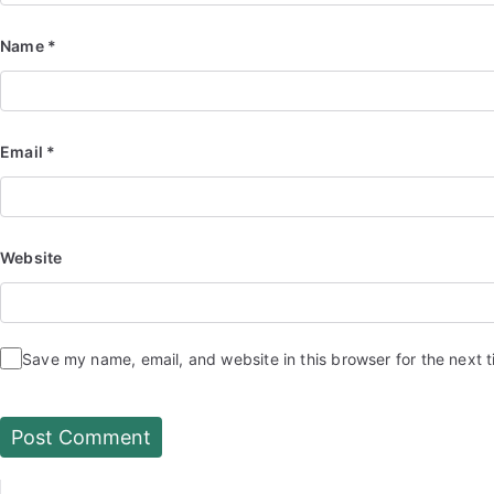
Name
*
Email
*
Website
Save my name, email, and website in this browser for the next 