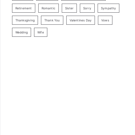
Retirement
Romantic
Sister
Sorry
Sympathy
Thanksgiving
Thank You
Valentines Day
Vows
Wedding
Wife