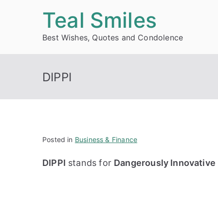
Skip
Teal Smiles
to
Best Wishes, Quotes and Condolence
content
DIPPI
Posted in
Business & Finance
DIPPI
stands for
Dangerously Innovative