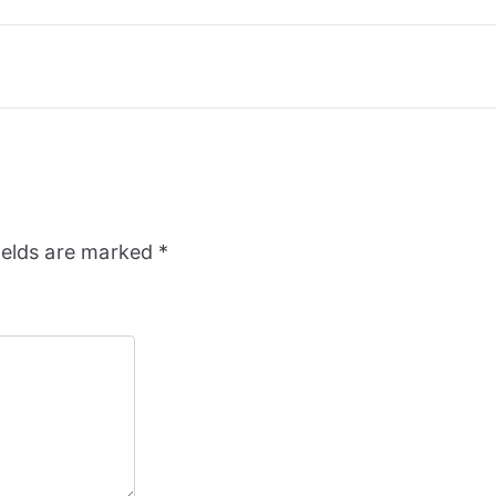
ields are marked
*