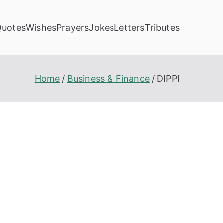
Quotes
Wishes
Prayers
Jokes
Letters
Tributes
Home
Business & Finance
DIPPI