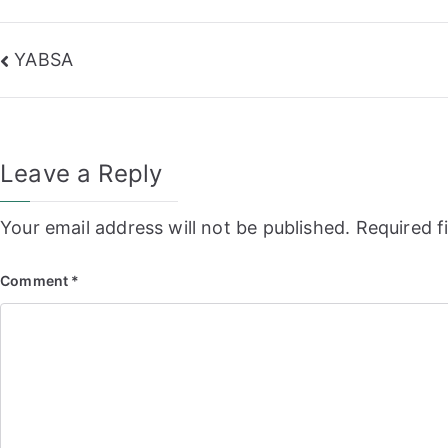
Post
YABSA
navigation
Leave a Reply
Your email address will not be published.
Required f
Comment
*