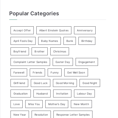
Popular Categories
Accept Offer
Albert Einstein Quotes
Anniversary
April Fools Day
Baby Names
Bank
Birthday
Boyfriend
Brother
Christmas
Complaint Letter Samples
Easter Day
Engagement
Farewell
Friends
Funny
Get Well Soon
Girlfriend
Good Luck
Good Morning
Good Night
Graduation
Husband
Invitation
Labour Day
Love
Miss You
Mother’s Day
New Month
New Year
Resolution
Response Letter Samples