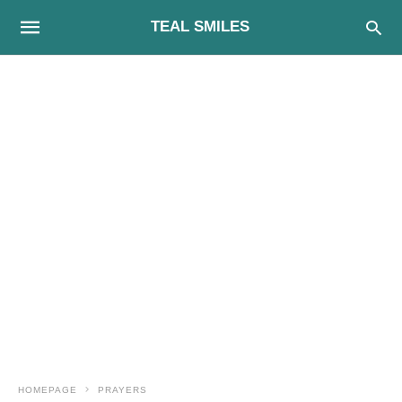
TEAL SMILES
HOMEPAGE
PRAYERS