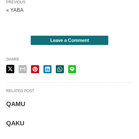
PREVIOUS
« YABA
Leave a Comment
SHARE
RELATED POST
QAMU
QAKU