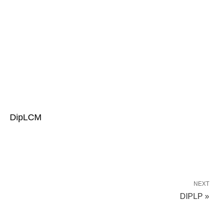
DipLCM
NEXT
DIPLP »