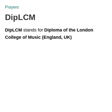
Prayers
DipLCM
DipLCM
stands for
Diploma of the London
College of Music (England, UK)