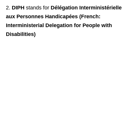
DIPH
stands for
Délégation Interministérielle
aux Personnes Handicapées (French:
Interministerial Delegation for People with
Disabilities)