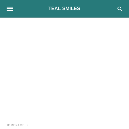
TEAL SMILES
HOMEPAGE