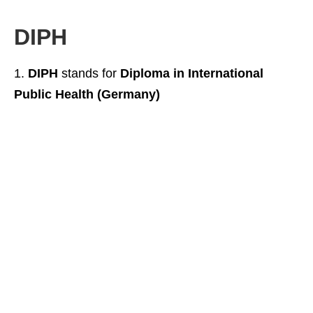
DIPH
DIPH
stands for
Diploma in International
Public Health (Germany)