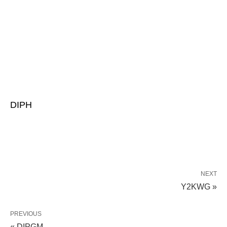
DIPH
NEXT
Y2KWG »
PREVIOUS
« DIPGM