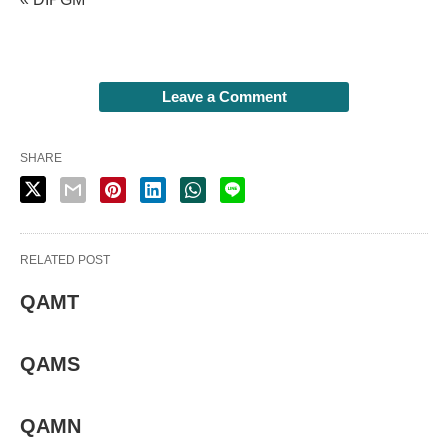
Leave a Comment
SHARE
RELATED POST
QAMT
QAMS
QAMN