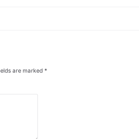
ields are marked
*