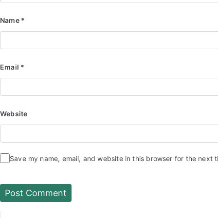
Name
*
Email
*
Website
Save my name, email, and website in this browser for the next 