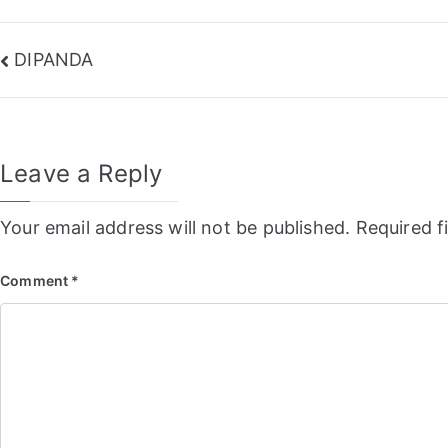
Post
DIPANDA
navigation
Leave a Reply
Your email address will not be published.
Required f
Comment
*