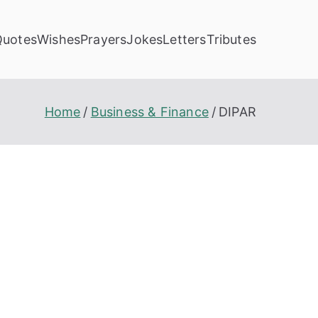
Quotes
Wishes
Prayers
Jokes
Letters
Tributes
Home
Business & Finance
DIPAR