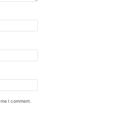
time I comment.