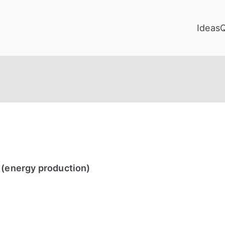
Ideas
 (energy production)