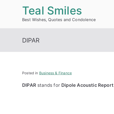
Skip
Teal Smiles
to
Best Wishes, Quotes and Condolence
content
DIPAR
Posted in
Business & Finance
DIPAR
stands for
Dipole Acoustic Report