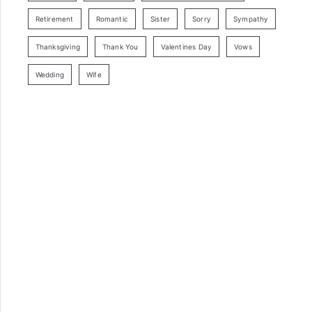
Retirement
Romantic
Sister
Sorry
Sympathy
Thanksgiving
Thank You
Valentines Day
Vows
Wedding
Wife