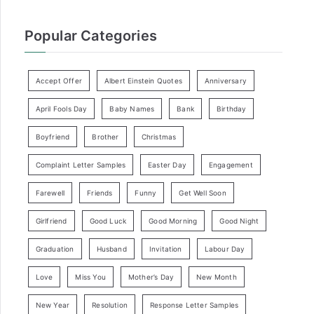
Popular Categories
Accept Offer
Albert Einstein Quotes
Anniversary
April Fools Day
Baby Names
Bank
Birthday
Boyfriend
Brother
Christmas
Complaint Letter Samples
Easter Day
Engagement
Farewell
Friends
Funny
Get Well Soon
Girlfriend
Good Luck
Good Morning
Good Night
Graduation
Husband
Invitation
Labour Day
Love
Miss You
Mother’s Day
New Month
New Year
Resolution
Response Letter Samples