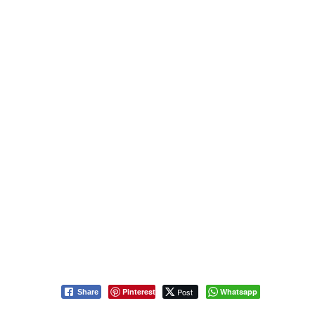
Pinterest
Post
Whatsapp
Share