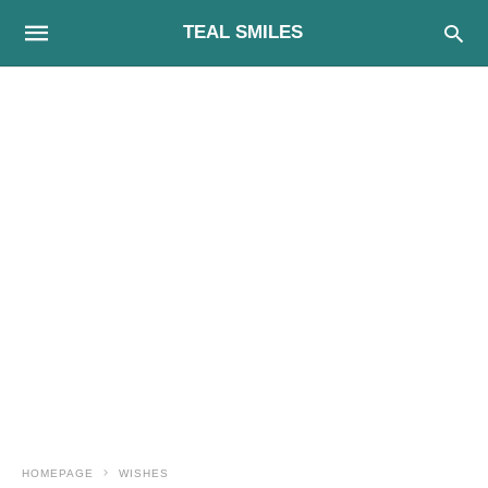
TEAL SMILES
HOMEPAGE
WISHES