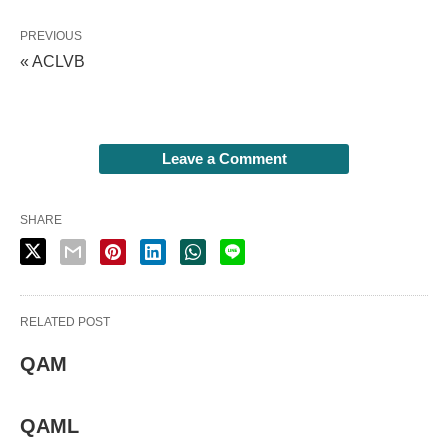
PREVIOUS
« ACLVB
Leave a Comment
SHARE
RELATED POST
QAM
QAML