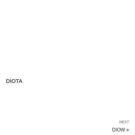
DIOTA
NEXT
DIOW »