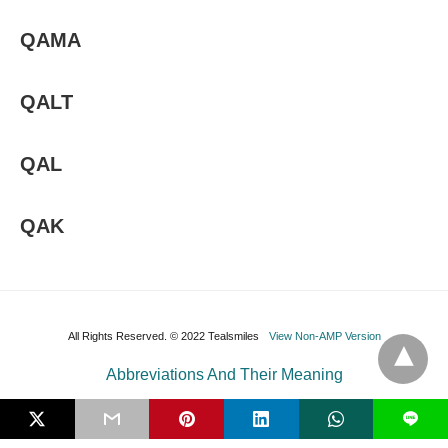
QAMA
QALT
QAL
QAK
All Rights Reserved. © 2022 Tealsmiles
View Non-AMP Version
Abbreviations And Their Meaning
L