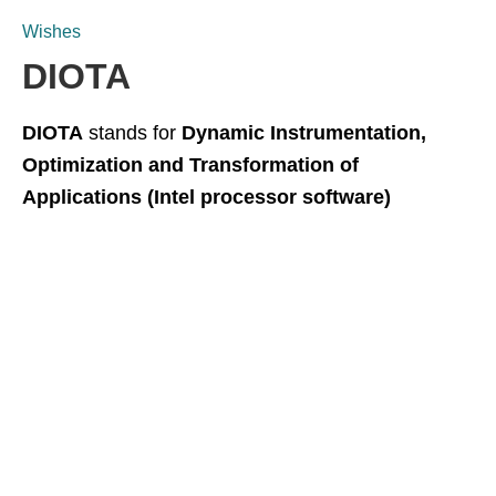
Wishes
DIOTA
DIOTA
stands for
Dynamic Instrumentation,
Optimization and Transformation of
Applications (Intel processor software)