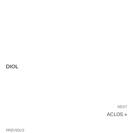
DIOL
NEXT
ACLOS »
PREVIOUS