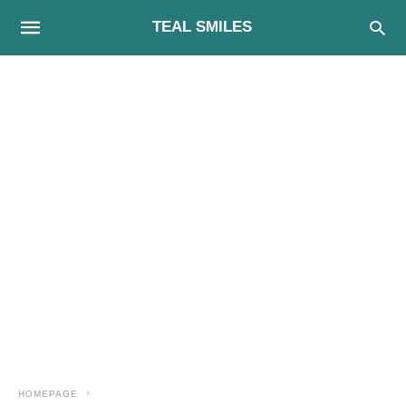
TEAL SMILES
HOMEPAGE