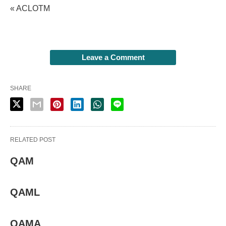
« ACLOTM
Leave a Comment
SHARE
RELATED POST
QAM
QAML
QAMA