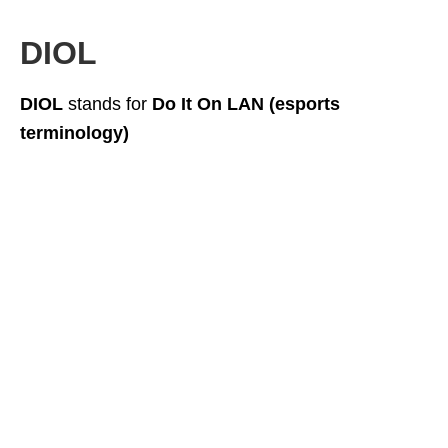
DIOL
DIOL
stands for
Do It On LAN (esports
terminology)