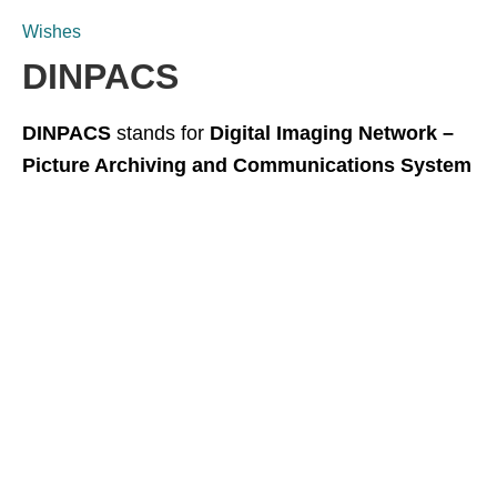
Wishes
DINPACS
DINPACS
stands for
Digital Imaging Network –
Picture Archiving and Communications System