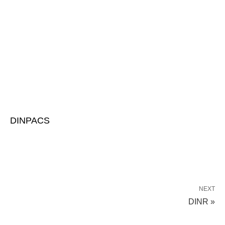
DINPACS
NEXT
DINR »