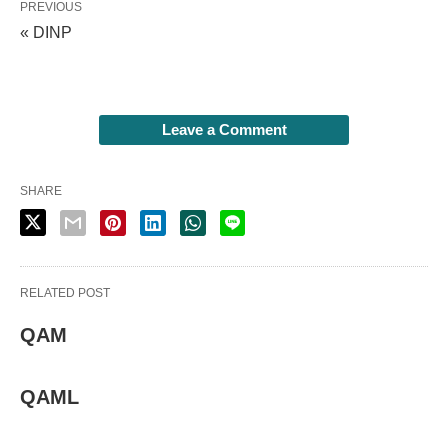
PREVIOUS
« DINP
Leave a Comment
SHARE
RELATED POST
QAM
QAML