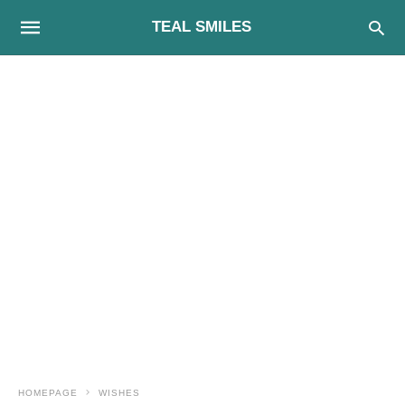
TEAL SMILES
HOMEPAGE
WISHES