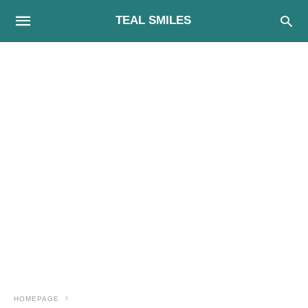
TEAL SMILES
HOMEPAGE