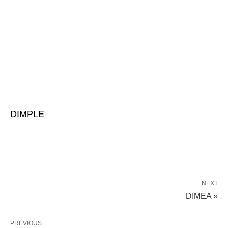
DIMPLE
NEXT
DIMEA »
PREVIOUS