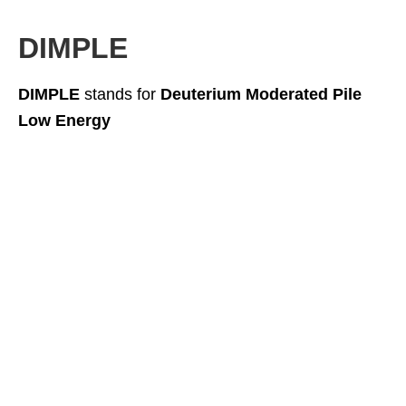
DIMPLE
DIMPLE
stands for
Deuterium Moderated Pile
Low Energy