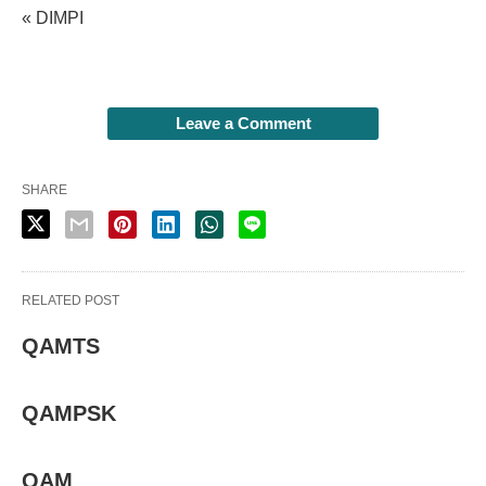
« DIMPI
Leave a Comment
SHARE
RELATED POST
QAMTS
QAMPSK
QAM