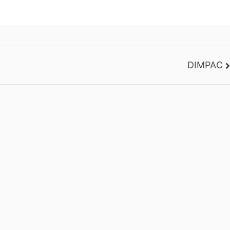
DIMPAC