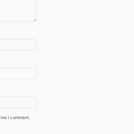
time I comment.