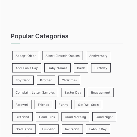
:
Popular Categories
Accept Offer
Albert Einstein Quotes
Anniversary
April Fools Day
Baby Names
Bank
Birthday
Boyfriend
Brother
Christmas
Complaint Letter Samples
Easter Day
Engagement
Farewell
Friends
Funny
Get Well Soon
Girlfriend
Good Luck
Good Morning
Good Night
Graduation
Husband
Invitation
Labour Day