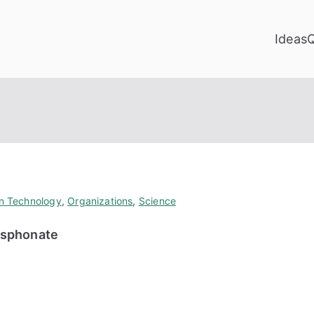
Ideas
on Technology
,
Organizations
,
Science
osphonate