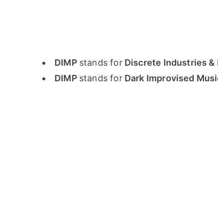
DIMP
stands for
Discrete Industries & 
DIMP
stands for
Dark Improvised Musi