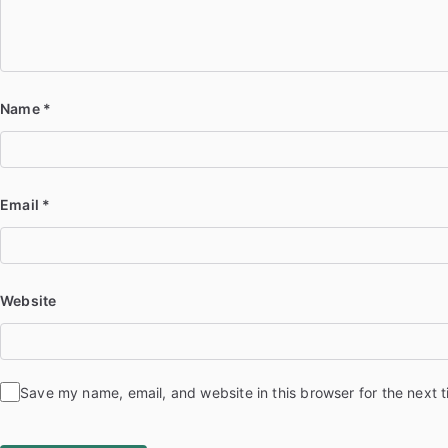
Name
*
Email
*
Website
Save my name, email, and website in this browser for the next 