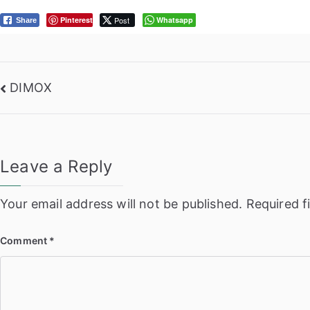
Pinterest
Post
Whatsapp
Share
Post
DIMOX
navigation
Leave a Reply
Your email address will not be published.
Required f
Comment
*