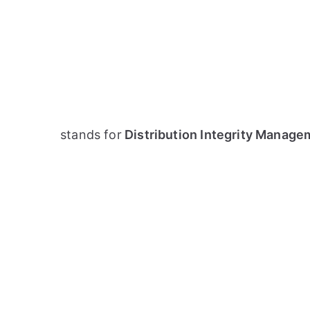
stands for
Distribution Integrity Manage