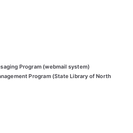
saging Program (webmail system)
anagement Program (State Library of North