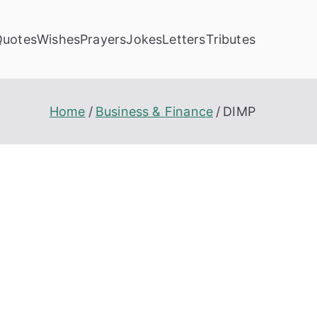
Quotes
Wishes
Prayers
Jokes
Letters
Tributes
Home
Business & Finance
DIMP