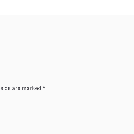
ields are marked
*