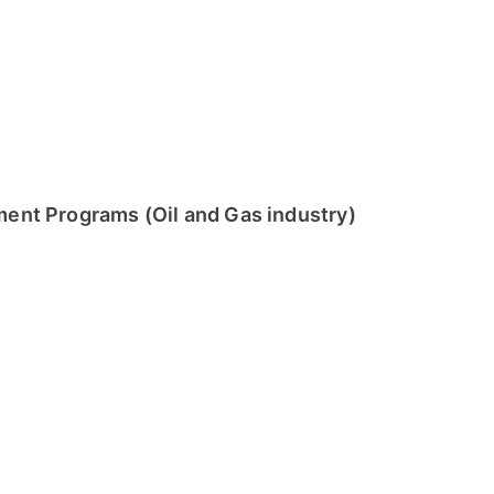
ment Programs (Oil and Gas industry)