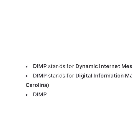
DIMP
stands for
Dynamic Internet Mes
DIMP
stands for
Digital Information M
Carolina)
DIMP