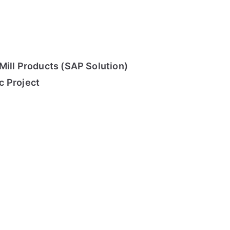
Mill Products (SAP Solution)
c Project