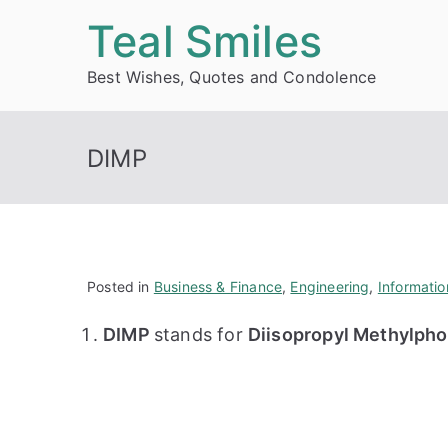
Skip
Teal Smiles
to
Best Wishes, Quotes and Condolence
content
DIMP
Posted in
Business & Finance
,
Engineering
,
Informati
DIMP
stands for
Diisopropyl Methylph