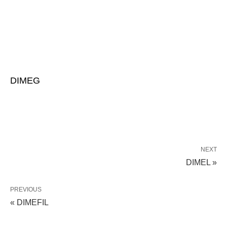
DIMEG
NEXT
DIMEL »
PREVIOUS
« DIMEFIL