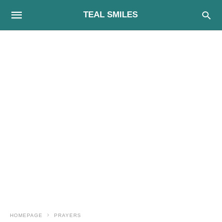
TEAL SMILES
HOMEPAGE
PRAYERS