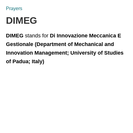
Prayers
DIMEG
DIMEG
stands for
Di Innovazione Meccanica E
Gestionale (Department of Mechanical and
Innovation Management; University of Studies
of Padua; Italy)