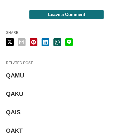
Leave a Comment
SHARE
RELATED POST
QAMU
QAKU
QAIS
QAKT