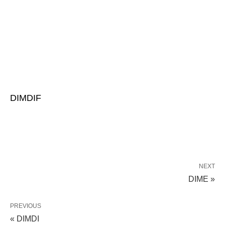
DIMDIF
NEXT
DIME »
PREVIOUS
« DIMDI