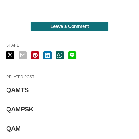
Leave a Comment
SHARE
RELATED POST
QAMTS
QAMPSK
QAM