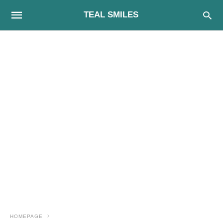
TEAL SMILES
HOMEPAGE