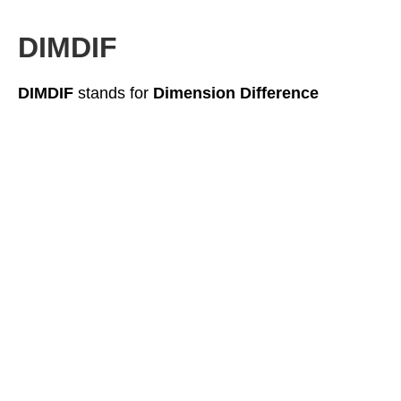
DIMDIF
DIMDIF
stands for
Dimension Difference