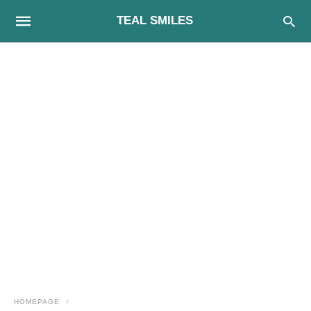
TEAL SMILES
HOMEPAGE