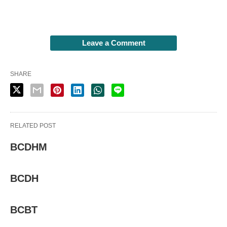
Leave a Comment
SHARE
RELATED POST
BCDHM
BCDH
BCBT