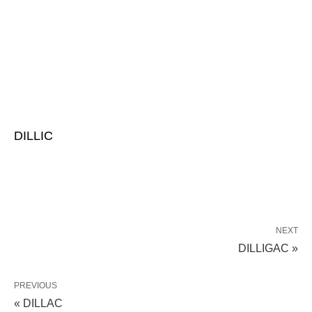
DILLIC
NEXT
DILLIGAC »
PREVIOUS
« DILLAC