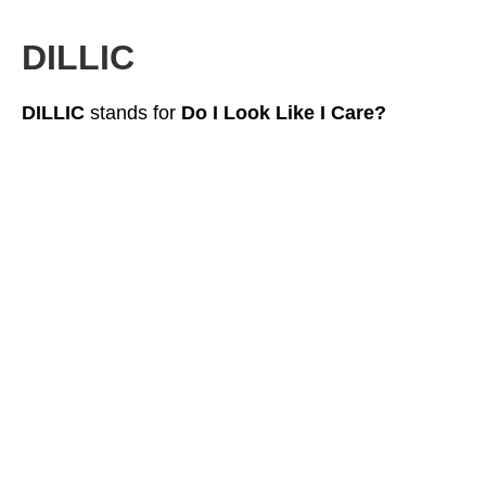
DILLIC
DILLIC
stands for
Do I Look Like I Care?