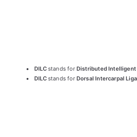
DILC
stands for
Distributed Intelligent
DILC
stands for
Dorsal Intercarpal Li