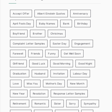
Accept Offer
Albert Einstein Quotes
Anniversary
April Fools Day
Baby Names
Bank
Birthday
Boyfriend
Brother
Christmas
Complaint Letter Samples
Easter Day
Engagement
Farewell
Friends
Funny
Get Well Soon
Girlfriend
Good Luck
Good Morning
Good Night
Graduation
Husband
Invitation
Labour Day
Love
Miss You
Mother’s Day
New Month
New Year
Resolution
Response Letter Samples
Retirement
Romantic
Sister
Sorry
Sympathy