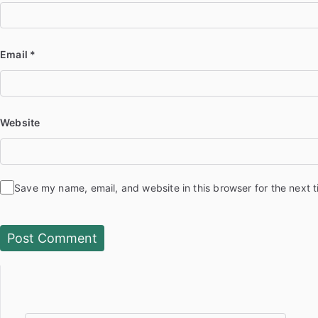
Email
*
Website
Save my name, email, and website in this browser for the next 