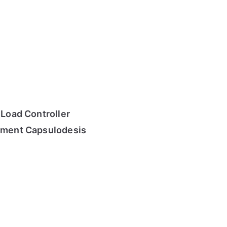
 Load Controller
gament Capsulodesis