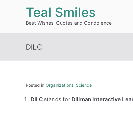
Skip
Teal Smiles
to
Best Wishes, Quotes and Condolence
content
DILC
Posted in
Organizations
,
Science
DILC
stands for
Diliman Interactive Lea