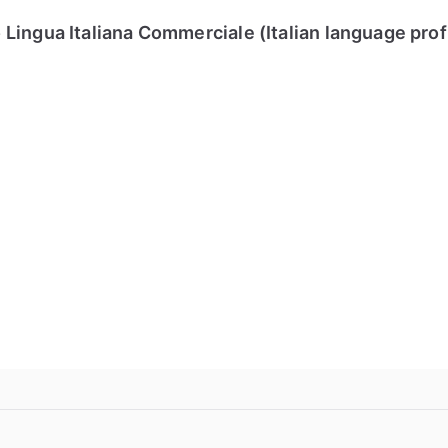
Lingua Italiana Commerciale (Italian language pro