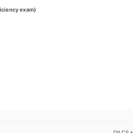
ficiency exam)
DILCS