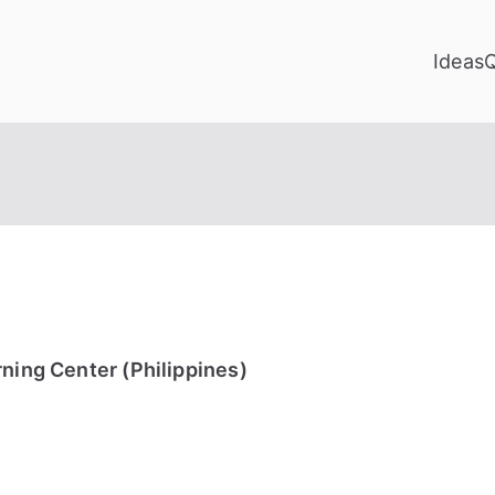
Ideas
rning Center (Philippines)