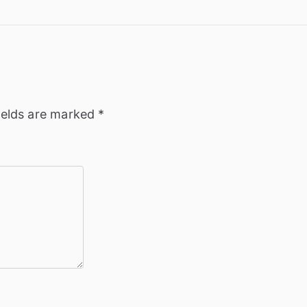
ields are marked
*