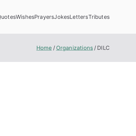
Quotes
Wishes
Prayers
Jokes
Letters
Tributes
Home
Organizations
DILC