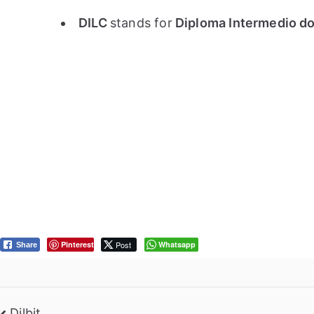
DILC
stands for
Diploma Intermedio do 
Pinterest
Post
Whatsapp
Share
Dilbit