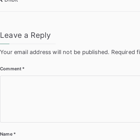
Post
navigation
Leave a Reply
Your email address will not be published.
Required f
Comment
*
Name
*