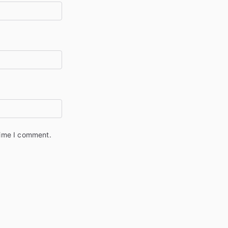
time I comment.