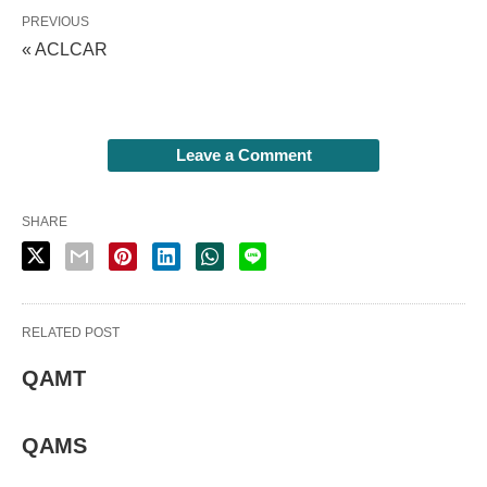
PREVIOUS
« ACLCAR
Leave a Comment
SHARE
RELATED POST
QAMT
QAMS