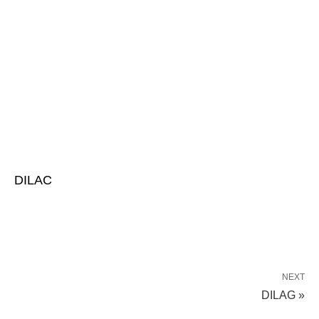
DILAC
NEXT
DILAG »