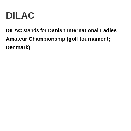
DILAC
DILAC
stands for
Danish International Ladies
Amateur Championship (golf tournament;
Denmark)