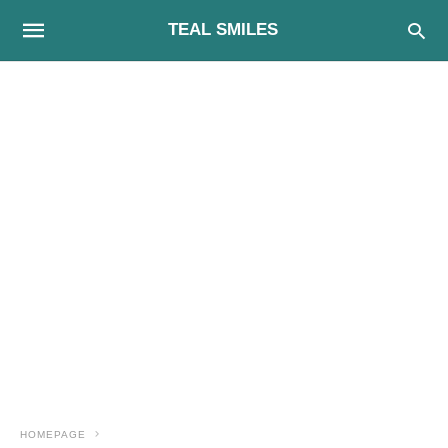
TEAL SMILES
HOMEPAGE