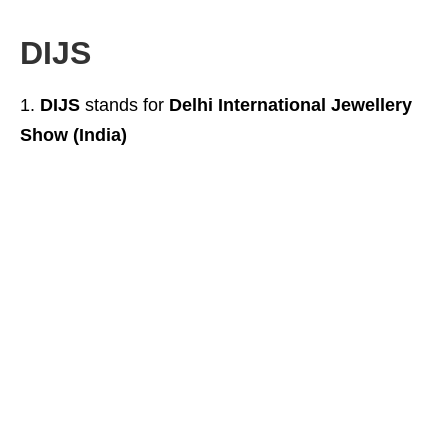
DIJS
DIJS
stands for
Delhi International Jewellery
Show (India)