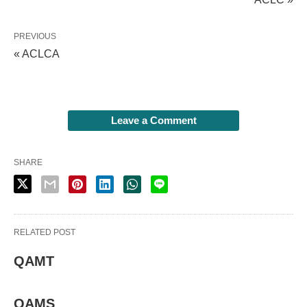
PREVIOUS
« ACLCA
Leave a Comment
SHARE
RELATED POST
QAMT
QAMS