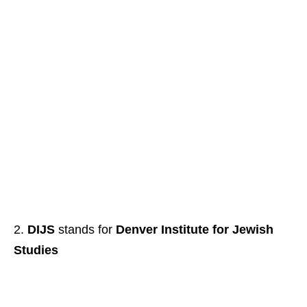
DIJS
stands for
Denver Institute for Jewish
Studies