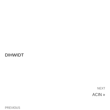
DIHWIDT
NEXT
ACIN »
PREVIOUS