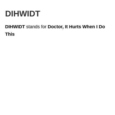
DIHWIDT
DIHWIDT
stands for
Doctor, It Hurts When I Do
This