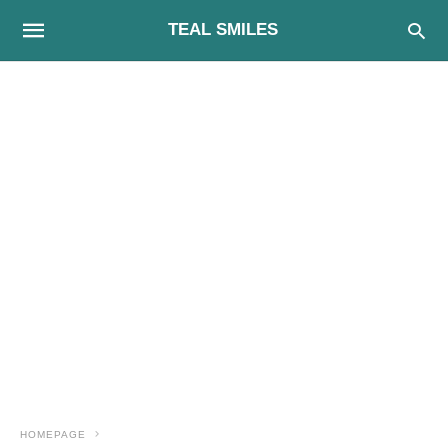
TEAL SMILES
HOMEPAGE