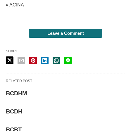
« ACINA
Leave a Comment
SHARE
RELATED POST
BCDHM
BCDH
BCBT