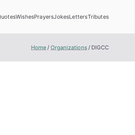
Quotes
Wishes
Prayers
Jokes
Letters
Tributes
Home
Organizations
DIGCC