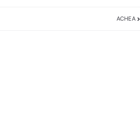
ACHEA