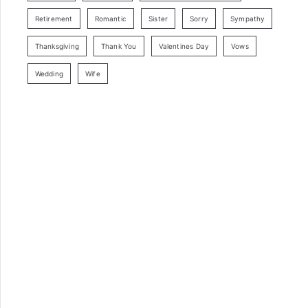
Retirement
Romantic
Sister
Sorry
Sympathy
Thanksgiving
Thank You
Valentines Day
Vows
Wedding
Wife