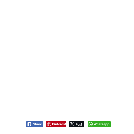
Pinterest
Post
Whatsapp
Share