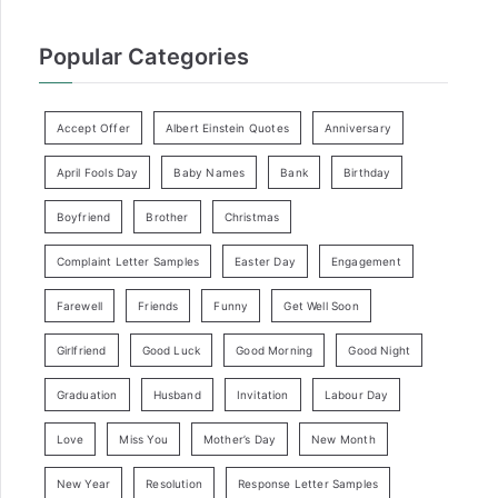
Popular Categories
Accept Offer
Albert Einstein Quotes
Anniversary
April Fools Day
Baby Names
Bank
Birthday
Boyfriend
Brother
Christmas
Complaint Letter Samples
Easter Day
Engagement
Farewell
Friends
Funny
Get Well Soon
Girlfriend
Good Luck
Good Morning
Good Night
Graduation
Husband
Invitation
Labour Day
Love
Miss You
Mother’s Day
New Month
New Year
Resolution
Response Letter Samples