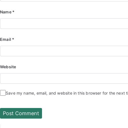
Name
*
Email
*
Website
Save my name, email, and website in this browser for the next 