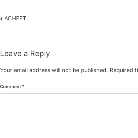
Post
ACHEFT
navigation
Leave a Reply
Your email address will not be published.
Required f
Comment
*