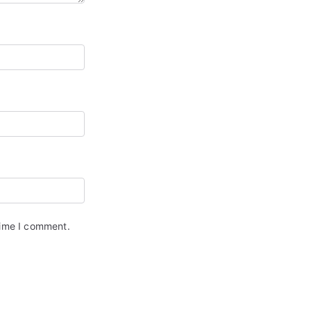
time I comment.