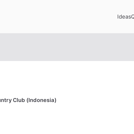
Ideas
ntry Club (Indonesia)