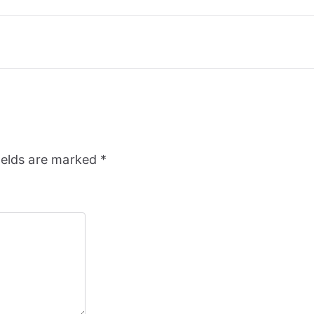
ields are marked
*