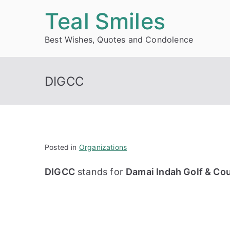
Skip
Teal Smiles
to
Best Wishes, Quotes and Condolence
content
DIGCC
Posted in
Organizations
DIGCC
stands for
Damai Indah Golf & Cou