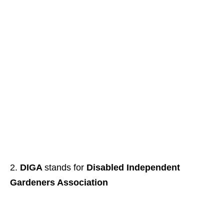
DIGA
stands for
Disabled Independent
Gardeners Association