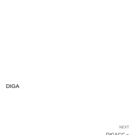
DIGA
NEXT
DIGACC »