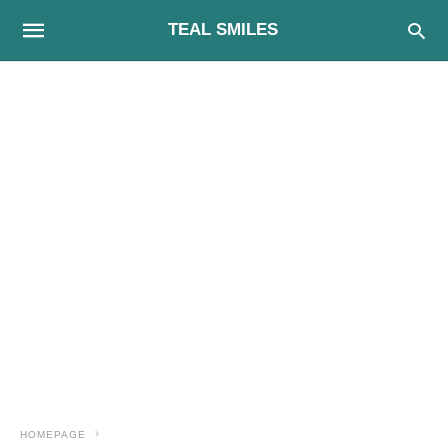
TEAL SMILES
HOMEPAGE