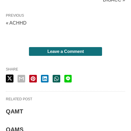
PREVIOUS
« ACHHD
Leave a Comment
SHARE
RELATED POST
QAMT
QAMS