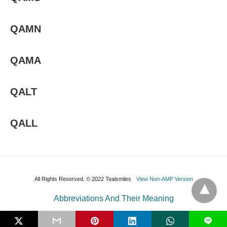
QAMN
QAMA
QALT
QALL
All Rights Reserved. © 2022 Tealsmiles
View Non-AMP Version
Abbreviations And Their Meaning
L