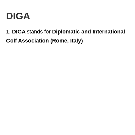
DIGA
DIGA
stands for
Diplomatic and International
Golf Association (Rome, Italy)