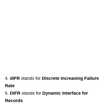
dIFR
stands for
Discrete Increasing Failure
Rate
DIFR
stands for
Dynamic Interface for
Records