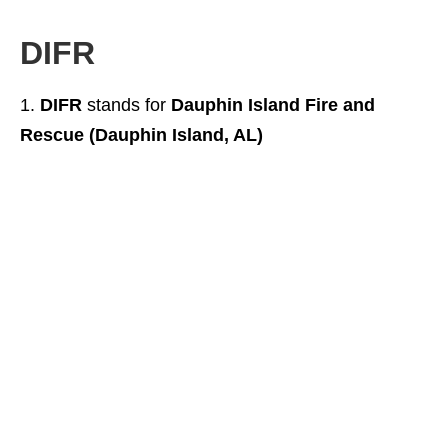
DIFR
DIFR
stands for
Dauphin Island Fire and
Rescue (Dauphin Island, AL)