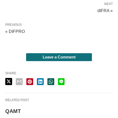
NEXT
dIFRA »
PREVIOUS
« DIFPRO
Leave a Comment
SHARE
RELATED POST
QAMT