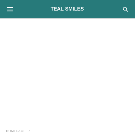
TEAL SMILES
HOMEPAGE