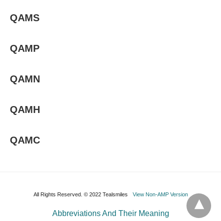
QAMS
QAMP
QAMN
QAMH
QAMC
All Rights Reserved. © 2022 Tealsmiles
View Non-AMP Version
Abbreviations And Their Meaning