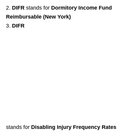
DIFR
stands for
Dormitory Income Fund
Reimbursable (New York)
DIFR
stands for
Disabling Injury Frequency Rates