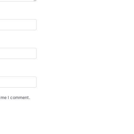
time I comment.