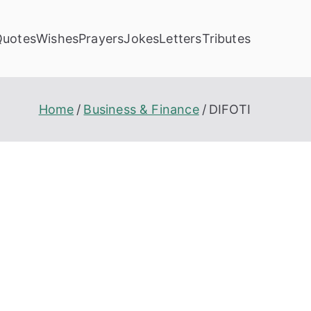
Quotes
Wishes
Prayers
Jokes
Letters
Tributes
Home
Business & Finance
DIFOTI