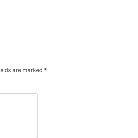
ields are marked
*