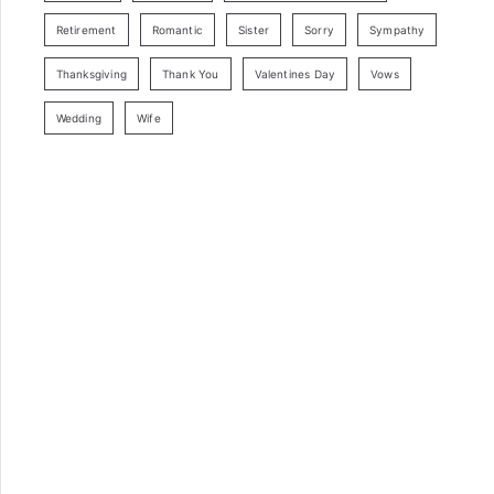
Retirement
Romantic
Sister
Sorry
Sympathy
Thanksgiving
Thank You
Valentines Day
Vows
Wedding
Wife