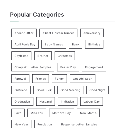
Popular Categories
Accept Offer
Albert Einstein Quotes
Anniversary
April Fools Day
Baby Names
Bank
Birthday
Boyfriend
Brother
Christmas
Complaint Letter Samples
Easter Day
Engagement
Farewell
Friends
Funny
Get Well Soon
Girlfriend
Good Luck
Good Morning
Good Night
Graduation
Husband
Invitation
Labour Day
Love
Miss You
Mother’s Day
New Month
New Year
Resolution
Response Letter Samples