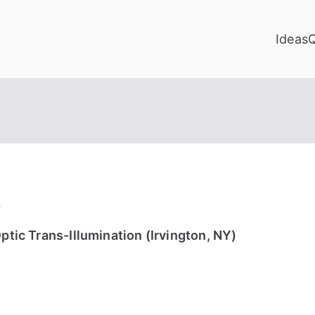
Ideas
y
ptic Trans-Illumination (Irvington, NY)