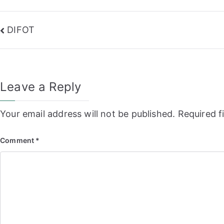
Post
DIFOT
navigation
Leave a Reply
Your email address will not be published.
Required f
Comment
*