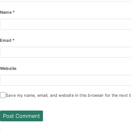
Name
*
Email
*
Website
Save my name, email, and website in this browser for the next 