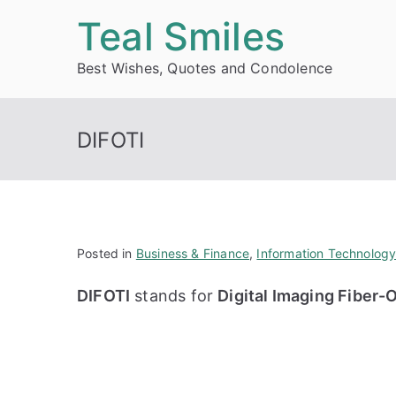
Skip
Teal Smiles
to
Best Wishes, Quotes and Condolence
content
DIFOTI
Posted in
Business & Finance
,
Information Technolog
DIFOTI
stands for
Digital Imaging Fiber-O