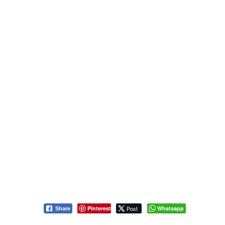
Pinterest
Post
Whatsapp
Share