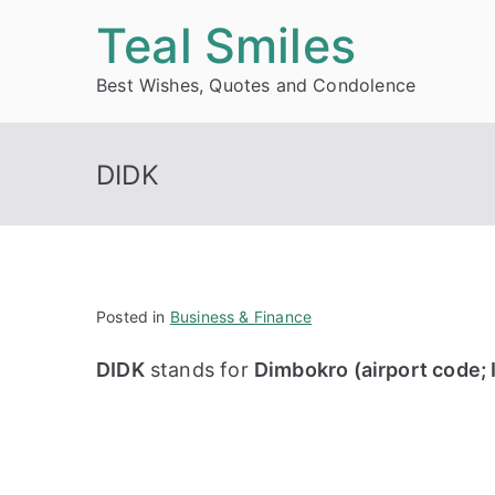
Skip
Teal Smiles
to
Best Wishes, Quotes and Condolence
content
DIDK
Posted in
Business & Finance
DIDK
stands for
Dimbokro (airport code; 