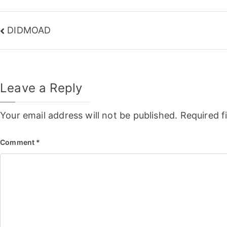
Post
DIDMOAD
navigation
Leave a Reply
Your email address will not be published.
Required f
Comment
*