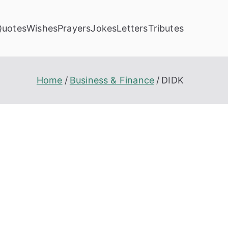
Quotes
Wishes
Prayers
Jokes
Letters
Tributes
Home
Business & Finance
DIDK