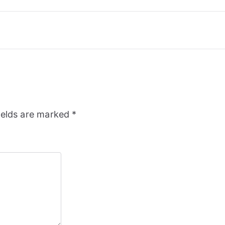
ields are marked
*