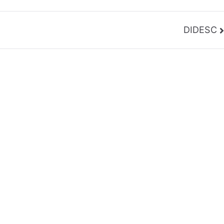
DIDESC