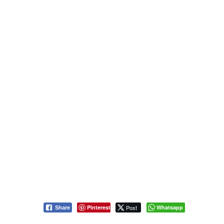
Pinterest
Post
Whatsapp
Share