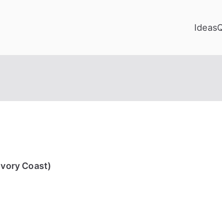
Ideas
Ivory Coast)