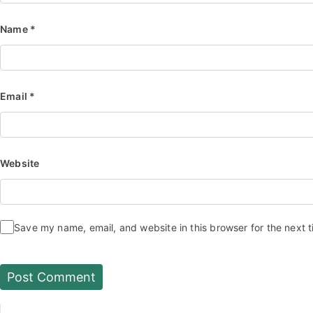
Name
*
Email
*
Website
Save my name, email, and website in this browser for the next 