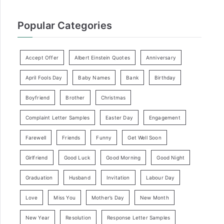
Popular Categories
Accept Offer
Albert Einstein Quotes
Anniversary
April Fools Day
Baby Names
Bank
Birthday
Boyfriend
Brother
Christmas
Complaint Letter Samples
Easter Day
Engagement
Farewell
Friends
Funny
Get Well Soon
Girlfriend
Good Luck
Good Morning
Good Night
Graduation
Husband
Invitation
Labour Day
Love
Miss You
Mother’s Day
New Month
New Year
Resolution
Response Letter Samples