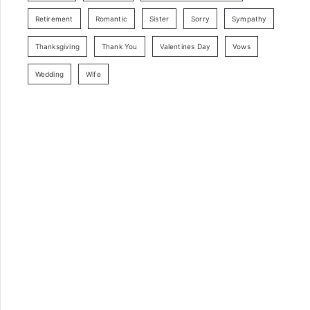
Retirement
Romantic
Sister
Sorry
Sympathy
Thanksgiving
Thank You
Valentines Day
Vows
Wedding
Wife