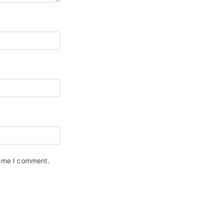
time I comment.