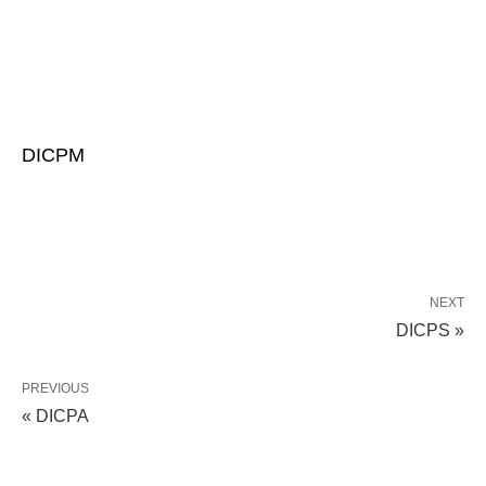
DICPM
NEXT
DICPS »
PREVIOUS
« DICPA