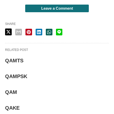
Leave a Comment
SHARE
RELATED POST
QAMTS
QAMPSK
QAM
QAKE