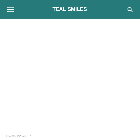
TEAL SMILES
HOMEPAGE