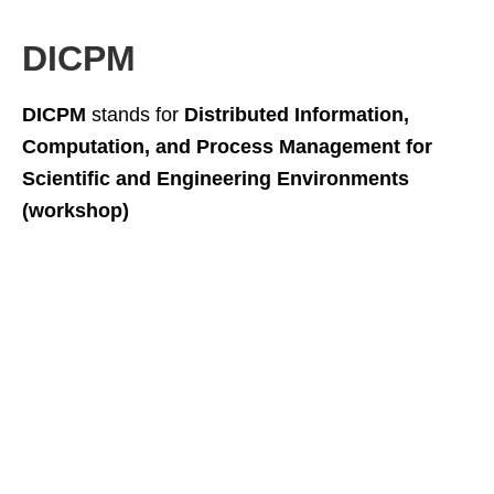
DICPM
DICPM
stands for
Distributed Information,
Computation, and Process Management for
Scientific and Engineering Environments
(workshop)