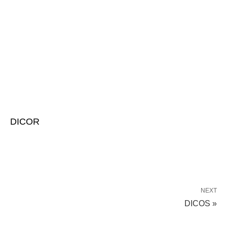
DICOR
NEXT
DICOS »