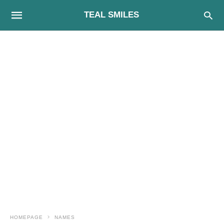
TEAL SMILES
HOMEPAGE
NAMES