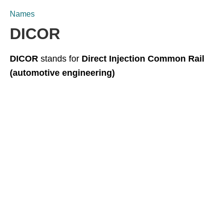
Names
DICOR
DICOR
stands for
Direct Injection Common Rail
(automotive engineering)