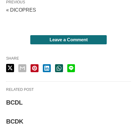
PREVIOUS
« DICOPRES
Leave a Comment
SHARE
RELATED POST
BCDL
BCDK