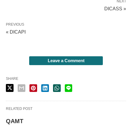
NEXT
DICASS »
PREVIOUS
« DICAPI
Leave a Comment
SHARE
RELATED POST
QAMT