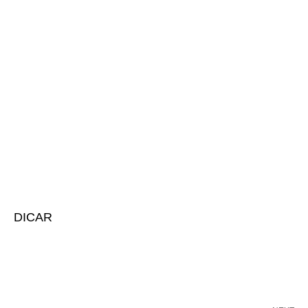
DICAR