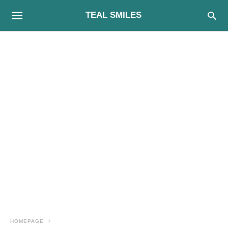
TEAL SMILES
HOMEPAGE