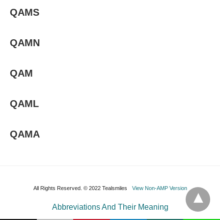
QAMS
QAMN
QAM
QAML
QAMA
All Rights Reserved. © 2022 Tealsmiles
View Non-AMP Version
Abbreviations And Their Meaning