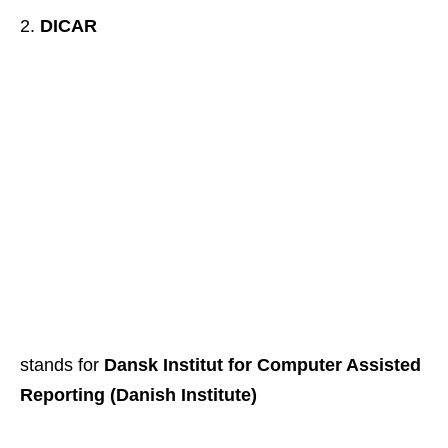
DICAR
stands for
Dansk Institut for Computer Assisted
Reporting (Danish Institute)