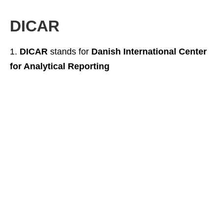
DICAR
DICAR
stands for
Danish International Center
for Analytical Reporting