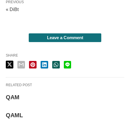
PREVIOUS
« DiBt
Leave a Comment
SHARE
RELATED POST
QAM
QAML