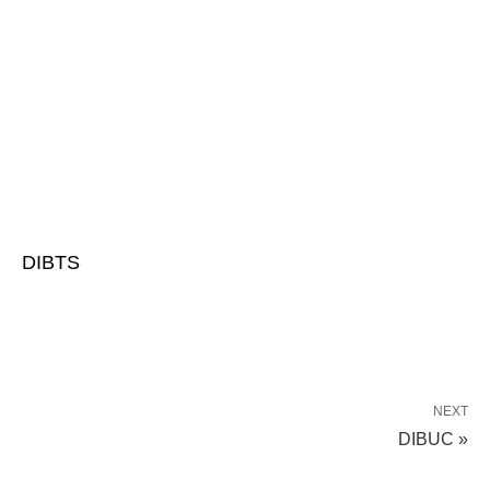
DIBTS
NEXT
DIBUC »