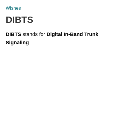
Wishes
DIBTS
DIBTS
stands for
Digital In-Band Trunk
Signaling