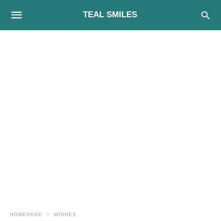
TEAL SMILES
HOMEPAGE
WISHES