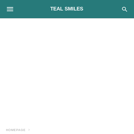
TEAL SMILES
HOMEPAGE