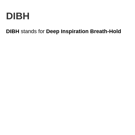
DIBH
DIBH
stands for
Deep Inspiration Breath-Hold