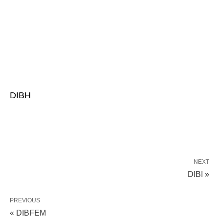
DIBH
NEXT
DIBI »
PREVIOUS
« DIBFEM