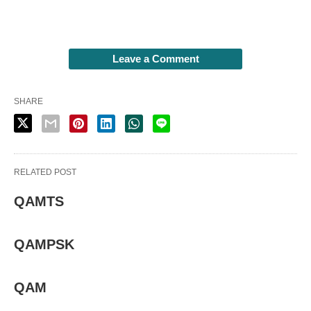
Leave a Comment
SHARE
RELATED POST
QAMTS
QAMPSK
QAM