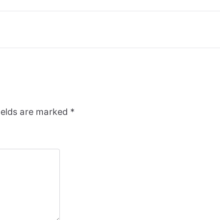
ields are marked
*