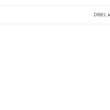
DIBEL