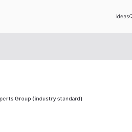
Ideas
xperts Group (industry standard)