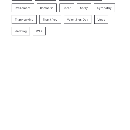
Retirement
Romantic
Sister
Sorry
Sympathy
Thanksgiving
Thank You
Valentines Day
Vows
Wedding
Wife