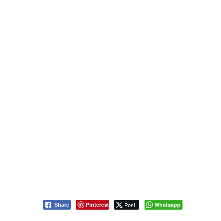
Pinterest
Post
Whatsapp
Share