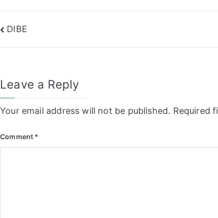
Post
DIBE
navigation
Leave a Reply
Your email address will not be published.
Required f
Comment
*