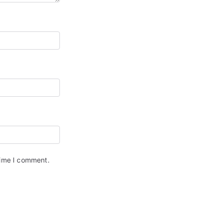
time I comment.