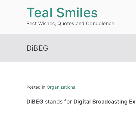
Skip
Teal Smiles
to
Best Wishes, Quotes and Condolence
content
DiBEG
Posted in
Organizations
DiBEG
stands for
Digital Broadcasting E