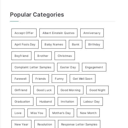
Popular Categories
Accept Offer
Albert Einstein Quotes
Anniversary
April Fools Day
Baby Names
Bank
Birthday
Boyfriend
Brother
Christmas
Complaint Letter Samples
Easter Day
Engagement
Farewell
Friends
Funny
Get Well Soon
Girlfriend
Good Luck
Good Morning
Good Night
Graduation
Husband
Invitation
Labour Day
Love
Miss You
Mother’s Day
New Month
New Year
Resolution
Response Letter Samples