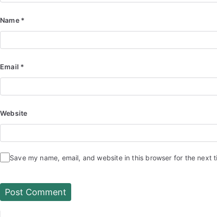
Name
*
Email
*
Website
Save my name, email, and website in this browser for the next 