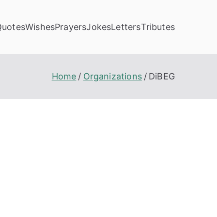
Quotes
Wishes
Prayers
Jokes
Letters
Tributes
Home
Organizations
DiBEG