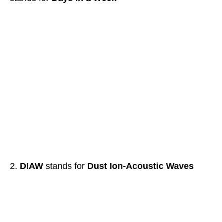
DIAW
stands for
Dust Ion-Acoustic Waves