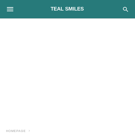
TEAL SMILES
HOMEPAGE