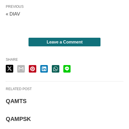
PREVIOUS
« DIAV
Leave a Comment
SHARE
RELATED POST
QAMTS
QAMPSK