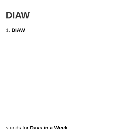
DIAW
DIAW
stands for
Days in a Week