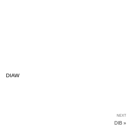
DIAW
NEXT
DIB »