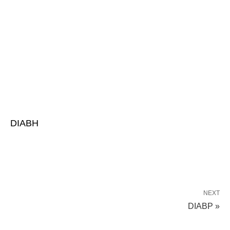
DIABH
NEXT
DIABP »