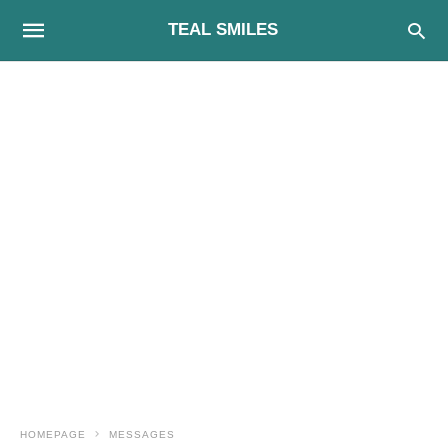
TEAL SMILES
HOMEPAGE
MESSAGES