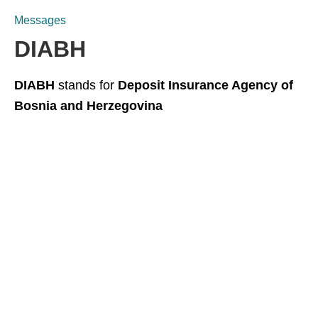
Messages
DIABH
DIABH
stands for
Deposit Insurance Agency of
Bosnia and Herzegovina