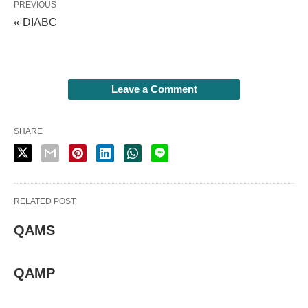
PREVIOUS
« DIABC
Leave a Comment
SHARE
RELATED POST
QAMS
QAMP