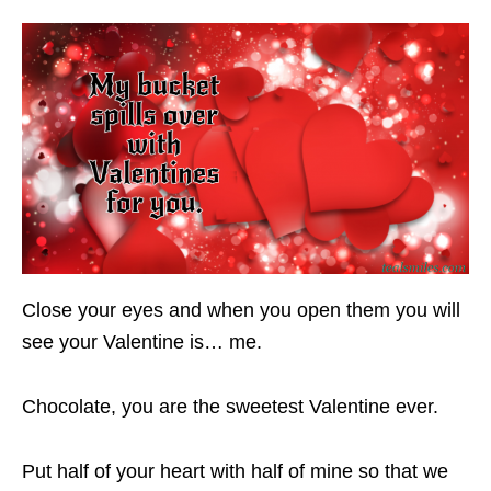
Close your eyes and when you open them you will
see your Valentine is… me.
Chocolate, you are the sweetest Valentine ever.
Put half of your heart with half of mine so that we