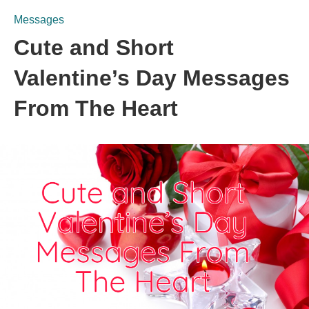
Messages
Cute and Short
Valentine’s Day Messages
From The Heart