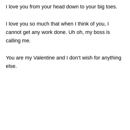
I love you from your head down to your big toes.
I love you so much that when I think of you, I
cannot get any work done. Uh oh, my boss is
calling me.
You are my Valentine and I don’t wish for anything
else.