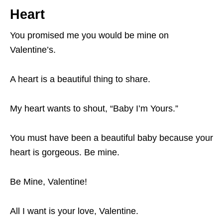
Heart
You promised me you would be mine on
Valentine’s.
A heart is a beautiful thing to share.
My heart wants to shout, “Baby I’m Yours.”
You must have been a beautiful baby because your
heart is gorgeous. Be mine.
Be Mine, Valentine!
All I want is your love, Valentine.