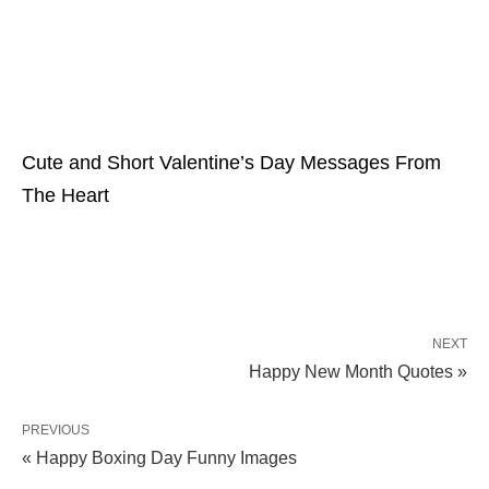
Cute and Short Valentine’s Day Messages From
The Heart
NEXT
Happy New Month Quotes »
PREVIOUS
« Happy Boxing Day Funny Images