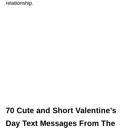
relationship.
70 Cute and Short Valentine’s
Day Text Messages From The