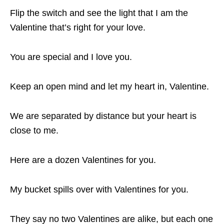
Flip the switch and see the light that I am the
Valentine that’s right for your love.
You are special and I love you.
Keep an open mind and let my heart in, Valentine.
We are separated by distance but your heart is
close to me.
Here are a dozen Valentines for you.
My bucket spills over with Valentines for you.
They say no two Valentines are alike, but each one