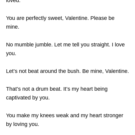
loved.
You are perfectly sweet, Valentine. Please be
mine.
No mumble jumble. Let me tell you straight. I love
you.
Let’s not beat around the bush. Be mine, Valentine.
That’s not a drum beat. It’s my heart being
captivated by you.
You make my knees weak and my heart stronger
by loving you.