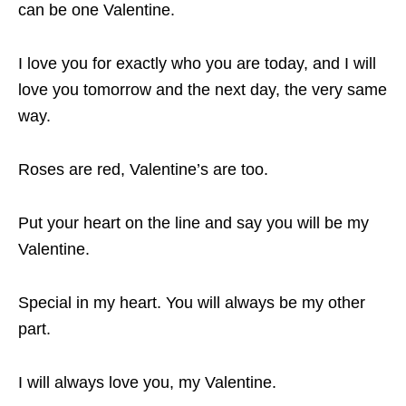
can be one Valentine.
I love you for exactly who you are today, and I will
love you tomorrow and the next day, the very same
way.
Roses are red, Valentine’s are too.
Put your heart on the line and say you will be my
Valentine.
Special in my heart. You will always be my other
part.
I will always love you, my Valentine.