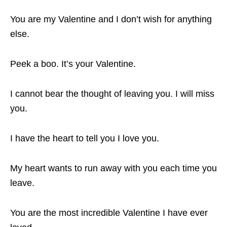
You are my Valentine and I don’t wish for anything
else.
Peek a boo. It’s your Valentine.
I cannot bear the thought of leaving you. I will miss
you.
I have the heart to tell you I love you.
My heart wants to run away with you each time you
leave.
You are the most incredible Valentine I have ever