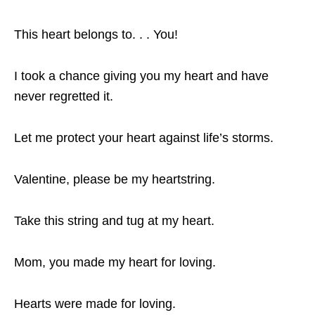
This heart belongs to. . . You!
I took a chance giving you my heart and have
never regretted it.
Let me protect your heart against life’s storms.
Valentine, please be my heartstring.
Take this string and tug at my heart.
Mom, you made my heart for loving.
Hearts were made for loving.