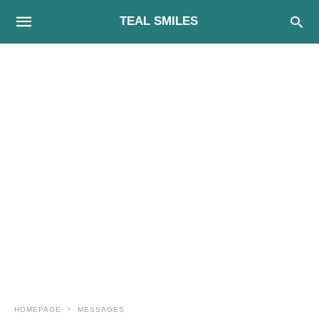
TEAL SMILES
HOMEPAGE
MESSAGES