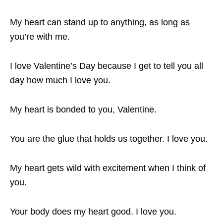
My heart can stand up to anything, as long as
you’re with me.
I love Valentine’s Day because I get to tell you all
day how much I love you.
My heart is bonded to you, Valentine.
You are the glue that holds us together. I love you.
My heart gets wild with excitement when I think of
you.
Your body does my heart good. I love you.