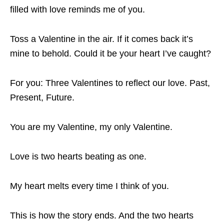
filled with love reminds me of you.
Toss a Valentine in the air. If it comes back it’s
mine to behold. Could it be your heart I’ve caught?
For you: Three Valentines to reflect our love. Past,
Present, Future.
You are my Valentine, my only Valentine.
Love is two hearts beating as one.
My heart melts every time I think of you.
This is how the story ends. And the two hearts