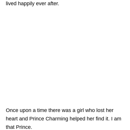
lived happily ever after.
Once upon a time there was a girl who lost her
heart and Prince Charming helped her find it. I am
that Prince.