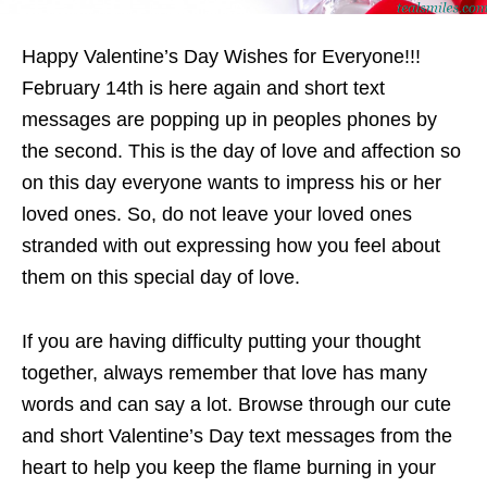
Happy Valentine’s Day Wishes for Everyone!!!
February 14th is here again and short text
messages are popping up in peoples phones by
the second. This is the day of love and affection so
on this day everyone wants to impress his or her
loved ones. So, do not leave your loved ones
stranded with out expressing how you feel about
them on this special day of love.
If you are having difficulty putting your thought
together, always remember that love has many
words and can say a lot. Browse through our cute
and short Valentine’s Day text messages from the
heart to help you keep the flame burning in your