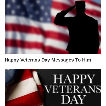
Happy Veterans Day Messages To Him