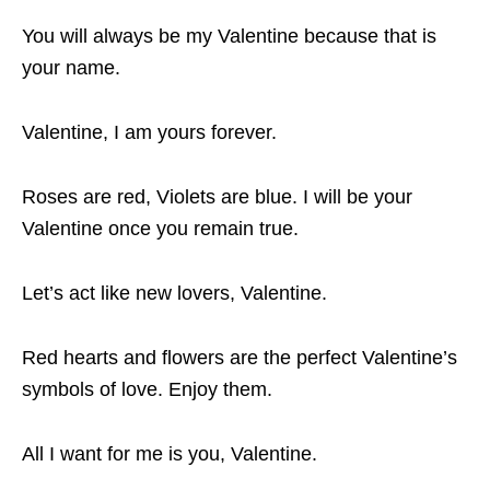
You will always be my Valentine because that is
your name.
Valentine, I am yours forever.
Roses are red, Violets are blue. I will be your
Valentine once you remain true.
Let’s act like new lovers, Valentine.
Red hearts and flowers are the perfect Valentine’s
symbols of love. Enjoy them.
All I want for me is you, Valentine.