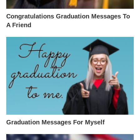
Congratulations Graduation Messages To
A Friend
Graduation Messages For Myself