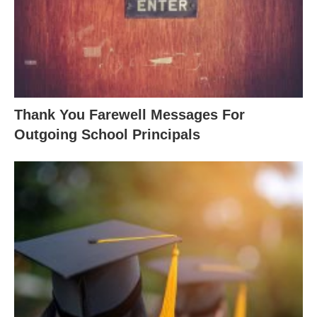
Thank You Farewell Messages For
Outgoing School Principals