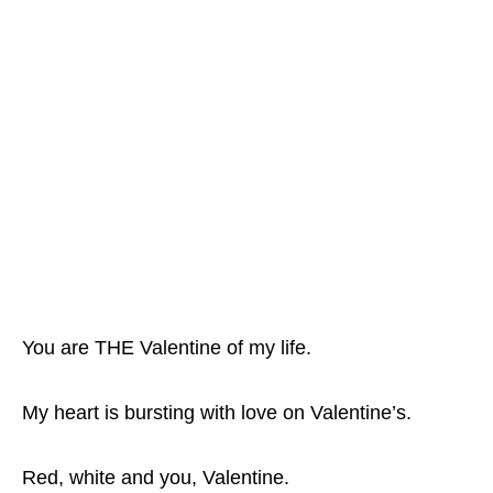
You are THE Valentine of my life.
My heart is bursting with love on Valentine’s.
Red, white and you, Valentine.