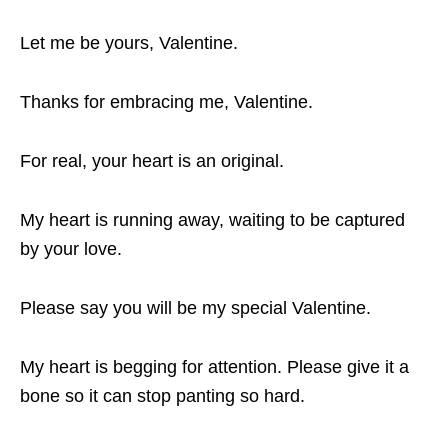
Let me be yours, Valentine.
Thanks for embracing me, Valentine.
For real, your heart is an original.
My heart is running away, waiting to be captured
by your love.
Please say you will be my special Valentine.
My heart is begging for attention. Please give it a
bone so it can stop panting so hard.