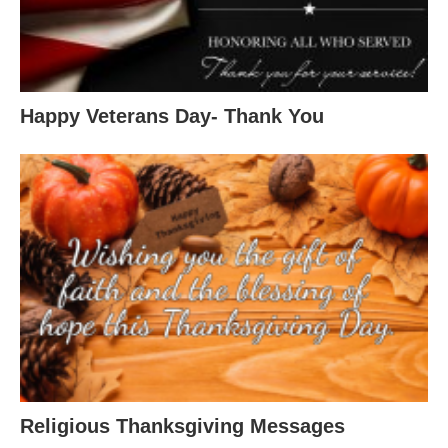
Happy Veterans Day- Thank You
Religious Thanksgiving Messages