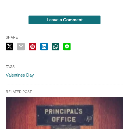
Leave a Comment
SHARE
TAGS:
Valentines Day
RELATED POST