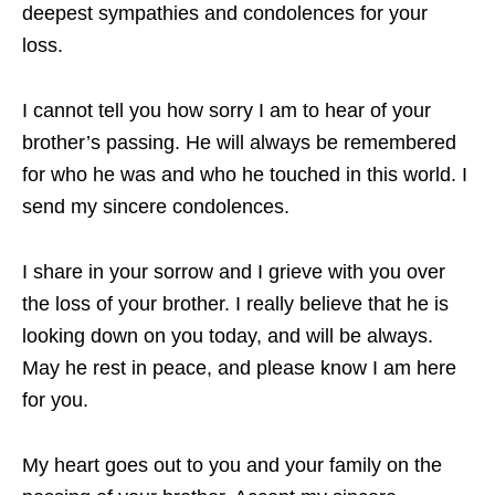
deepest sympathies and condolences for your
loss.
I cannot tell you how sorry I am to hear of your
brother’s passing. He will always be remembered
for who he was and who he touched in this world. I
send my sincere condolences.
I share in your sorrow and I grieve with you over
the loss of your brother. I really believe that he is
looking down on you today, and will be always.
May he rest in peace, and please know I am here
for you.
My heart goes out to you and your family on the