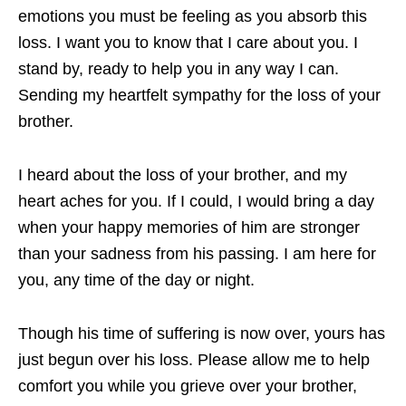
emotions you must be feeling as you absorb this
loss. I want you to know that I care about you. I
stand by, ready to help you in any way I can.
Sending my heartfelt sympathy for the loss of your
brother.
I heard about the loss of your brother, and my
heart aches for you. If I could, I would bring a day
when your happy memories of him are stronger
than your sadness from his passing. I am here for
you, any time of the day or night.
Though his time of suffering is now over, yours has
just begun over his loss. Please allow me to help
comfort you while you grieve over your brother,