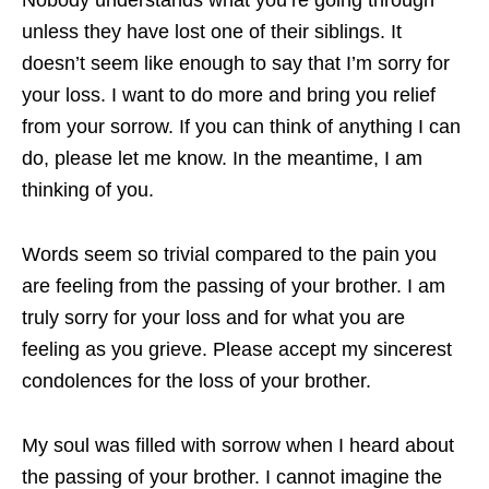
unless they have lost one of their siblings. It
doesn’t seem like enough to say that I’m sorry for
your loss. I want to do more and bring you relief
from your sorrow. If you can think of anything I can
do, please let me know. In the meantime, I am
thinking of you.
Words seem so trivial compared to the pain you
are feeling from the passing of your brother. I am
truly sorry for your loss and for what you are
feeling as you grieve. Please accept my sincerest
condolences for the loss of your brother.
My soul was filled with sorrow when I heard about
the passing of your brother. I cannot imagine the