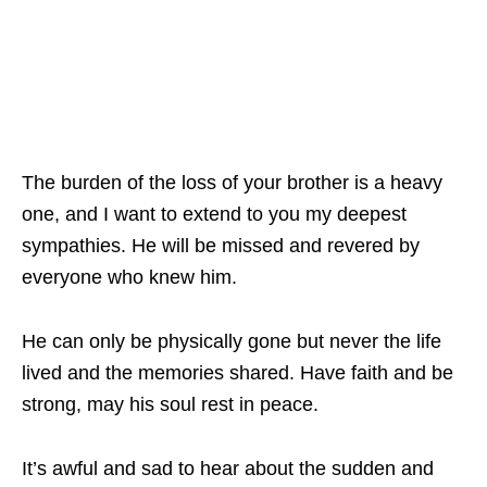
The burden of the loss of your brother is a heavy
one, and I want to extend to you my deepest
sympathies. He will be missed and revered by
everyone who knew him.
He can only be physically gone but never the life
lived and the memories shared. Have faith and be
strong, may his soul rest in peace.
It’s awful and sad to hear about the sudden and