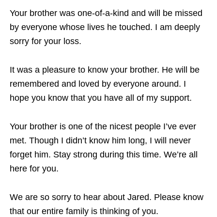
Your brother was one-of-a-kind and will be missed
by everyone whose lives he touched. I am deeply
sorry for your loss.
It was a pleasure to know your brother. He will be
remembered and loved by everyone around. I
hope you know that you have all of my support.
Your brother is one of the nicest people I’ve ever
met. Though I didn’t know him long, I will never
forget him. Stay strong during this time. We’re all
here for you.
We are so sorry to hear about Jared. Please know
that our entire family is thinking of you.