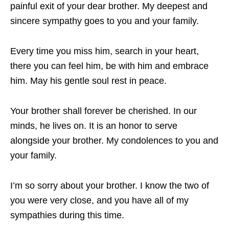
painful exit of your dear brother. My deepest and
sincere sympathy goes to you and your family.
Every time you miss him, search in your heart,
there you can feel him, be with him and embrace
him. May his gentle soul rest in peace.
Your brother shall forever be cherished. In our
minds, he lives on. It is an honor to serve
alongside your brother. My condolences to you and
your family.
I’m so sorry about your brother. I know the two of
you were very close, and you have all of my
sympathies during this time.