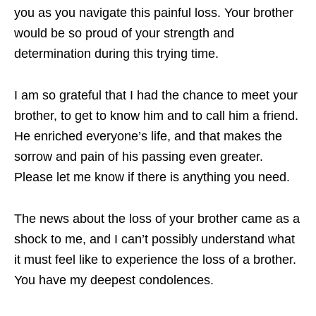
you as you navigate this painful loss. Your brother
would be so proud of your strength and
determination during this trying time.
I am so grateful that I had the chance to meet your
brother, to get to know him and to call him a friend.
He enriched everyone’s life, and that makes the
sorrow and pain of his passing even greater.
Please let me know if there is anything you need.
The news about the loss of your brother came as a
shock to me, and I can’t possibly understand what
it must feel like to experience the loss of a brother.
You have my deepest condolences.