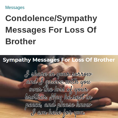
Messages
Condolence/Sympathy
Messages For Loss Of
Brother