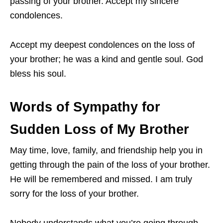
passing of your brother. Accept my sincere
condolences.
Accept my deepest condolences on the loss of
your brother; he was a kind and gentle soul. God
bless his soul.
Words of Sympathy for
Sudden Loss of My Brother
May time, love, family, and friendship help you in
getting through the pain of the loss of your brother.
He will be remembered and missed. I am truly
sorry for the loss of your brother.
Nobody understands what you’re going through