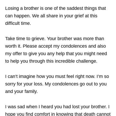
Losing a brother is one of the saddest things that
can happen. We all share in your grief at this
difficult time.
Take time to grieve. Your brother was more than
worth it. Please accept my condolences and also
my offer to give you any help that you might need
to help you through this incredible challenge.
I can’t imagine how you must feel right now. I’m so
sorry for your loss. My condolences go out to you
and your family.
I was sad when I heard you had lost your brother. I
hope you find comfort in knowing that death cannot