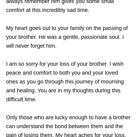
always remember him gives you some small
comfort at this incredibly sad time.
My heart goes out to your family on the passing of
your brother. He was a gentle, passionate soul. I
will never forget him.
I am so sorry for your loss of your brother. I wish
peace and comfort to both you and your loved
ones as you go through this journey of mourning
and healing. You are in my thoughts during this
difficult time.
Only those who are lucky enough to have a brother
can understand the bond between them and the
pain of losing them. My heart aches for your loss,