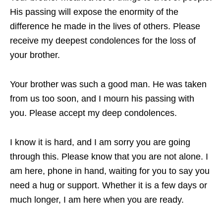
His passing will expose the enormity of the
difference he made in the lives of others. Please
receive my deepest condolences for the loss of
your brother.
Your brother was such a good man. He was taken
from us too soon, and I mourn his passing with
you. Please accept my deep condolences.
I know it is hard, and I am sorry you are going
through this. Please know that you are not alone. I
am here, phone in hand, waiting for you to say you
need a hug or support. Whether it is a few days or
much longer, I am here when you are ready.