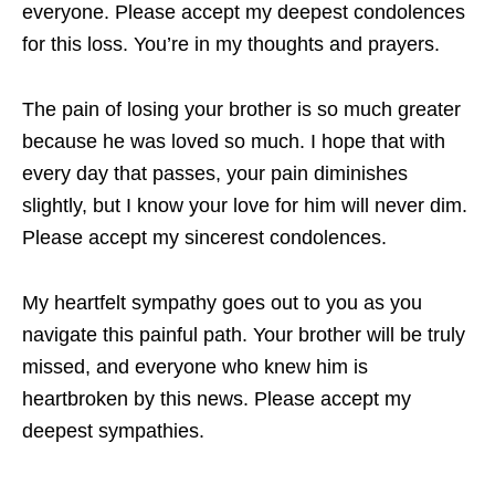
everyone. Please accept my deepest condolences
for this loss. You’re in my thoughts and prayers.
The pain of losing your brother is so much greater
because he was loved so much. I hope that with
every day that passes, your pain diminishes
slightly, but I know your love for him will never dim.
Please accept my sincerest condolences.
My heartfelt sympathy goes out to you as you
navigate this painful path. Your brother will be truly
missed, and everyone who knew him is
heartbroken by this news. Please accept my
deepest sympathies.