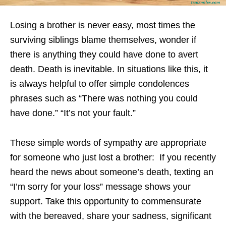
Losing a brother is never easy, most times the
surviving siblings blame themselves, wonder if
there is anything they could have done to avert
death. Death is inevitable. In situations like this, it
is always helpful to offer simple condolences
phrases such as “There was nothing you could
have done.” “It’s not your fault.”
These simple words of sympathy are appropriate
for someone who just lost a brother: If you recently
heard the news about someone’s death, texting an
“I’m sorry for your loss” message shows your
support. Take this opportunity to commensurate
with the bereaved, share your sadness, significant