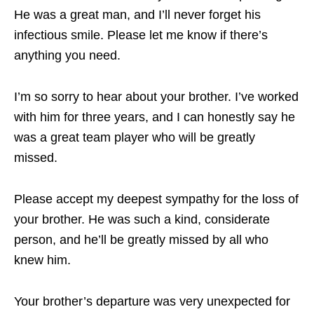
He was a great man, and I’ll never forget his
infectious smile. Please let me know if there’s
anything you need.
I’m so sorry to hear about your brother. I’ve worked
with him for three years, and I can honestly say he
was a great team player who will be greatly
missed.
Please accept my deepest sympathy for the loss of
your brother. He was such a kind, considerate
person, and he’ll be greatly missed by all who
knew him.
Your brother’s departure was very unexpected for