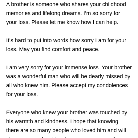
A brother is someone who shares your childhood
memories and lifelong dreams. I’m so sorry for
your loss. Please let me know how I can help.
It’s hard to put into words how sorry I am for your
loss. May you find comfort and peace.
I am very sorry for your immense loss. Your brother
was a wonderful man who will be dearly missed by
all who knew him. Please accept my condolences
for your loss.
Everyone who knew your brother was touched by
his warmth and kindness. I hope that knowing
there are so many people who loved him and will