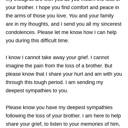
your brother. I hope you find comfort and peace in
the arms of those you love. You and your family
are in my thoughts, and I send you all my sincerest
condolences. Please let me know how I can help
you during this difficult time.
I know I cannot take away your grief. I cannot
imagine the pain from the loss of a brother. But
please know that I share your hurt and am with you
through this tough period. I am sending my
deepest sympathies to you.
Please know you have my deepest sympathies
following the loss of your brother. I am here to help
share your grief, to listen to your memories of him,