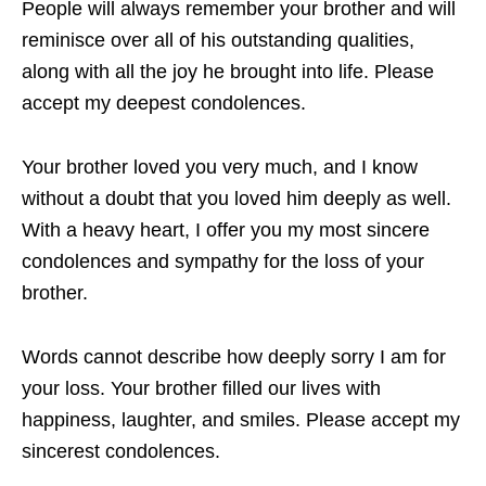
People will always remember your brother and will
reminisce over all of his outstanding qualities,
along with all the joy he brought into life. Please
accept my deepest condolences.
Your brother loved you very much, and I know
without a doubt that you loved him deeply as well.
With a heavy heart, I offer you my most sincere
condolences and sympathy for the loss of your
brother.
Words cannot describe how deeply sorry I am for
your loss. Your brother filled our lives with
happiness, laughter, and smiles. Please accept my
sincerest condolences.