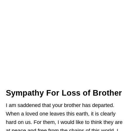
Sympathy For Loss of Brother
I am saddened that your brother has departed.
When a loved one leaves this earth, it is clearly
hard on us. For them, I would like to think they are
at peace and free from the chains of this world. I