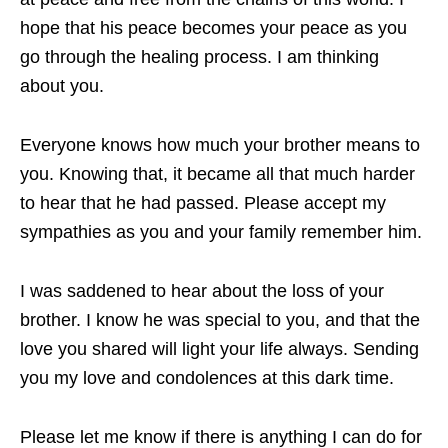
hope that his peace becomes your peace as you
go through the healing process. I am thinking
about you.
Everyone knows how much your brother means to
you. Knowing that, it became all that much harder
to hear that he had passed. Please accept my
sympathies as you and your family remember him.
I was saddened to hear about the loss of your
brother. I know he was special to you, and that the
love you shared will light your life always. Sending
you my love and condolences at this dark time.
Please let me know if there is anything I can do for