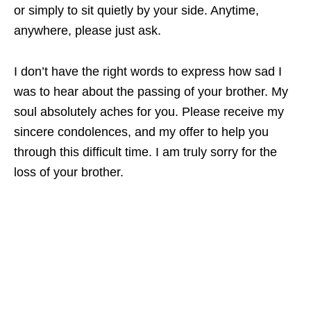
or simply to sit quietly by your side. Anytime,
anywhere, please just ask.
I don’t have the right words to express how sad I
was to hear about the passing of your brother. My
soul absolutely aches for you. Please receive my
sincere condolences, and my offer to help you
through this difficult time. I am truly sorry for the
loss of your brother.