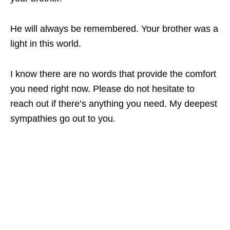
He will always be remembered. Your brother was a
light in this world.
I know there are no words that provide the comfort
you need right now. Please do not hesitate to
reach out if there’s anything you need. My deepest
sympathies go out to you.