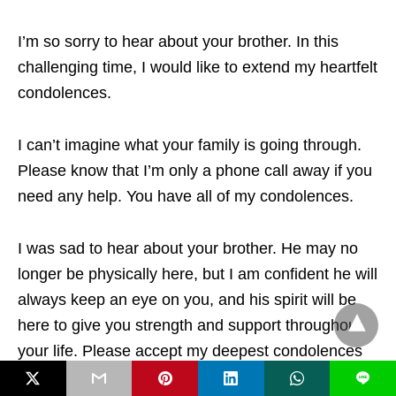
I’m so sorry to hear about your brother. In this
challenging time, I would like to extend my heartfelt
condolences.
I can’t imagine what your family is going through.
Please know that I’m only a phone call away if you
need any help. You have all of my condolences.
I was sad to hear about your brother. He may no
longer be physically here, but I am confident he will
always keep an eye on you, and his spirit will be
here to give you strength and support throughout
your life. Please accept my deepest condolences
for your loss.
L