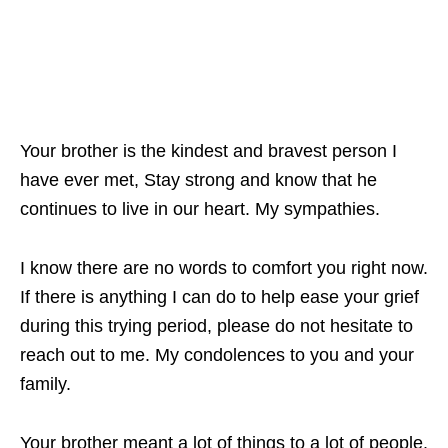
Your brother is the kindest and bravest person I
have ever met, Stay strong and know that he
continues to live in our heart. My sympathies.
I know there are no words to comfort you right now.
If there is anything I can do to help ease your grief
during this trying period, please do not hesitate to
reach out to me. My condolences to you and your
family.
Your brother meant a lot of things to a lot of people.