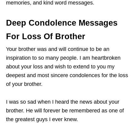
memories, and kind word messages.
Deep Condolence Messages
For Loss Of Brother
Your brother was and will continue to be an
inspiration to so many people. I am heartbroken
about your loss and wish to extend to you my
deepest and most sincere condolences for the loss
of your brother.
I was so sad when I heard the news about your
brother. He will forever be remembered as one of
the greatest guys I ever knew.