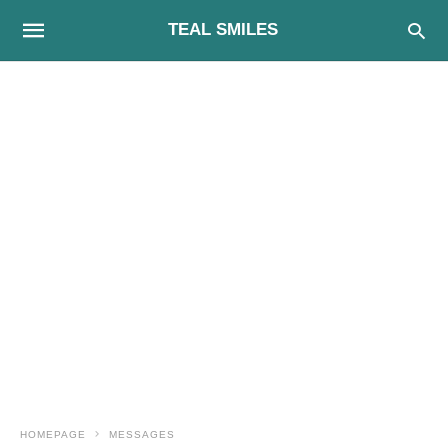
TEAL SMILES
HOMEPAGE
MESSAGES