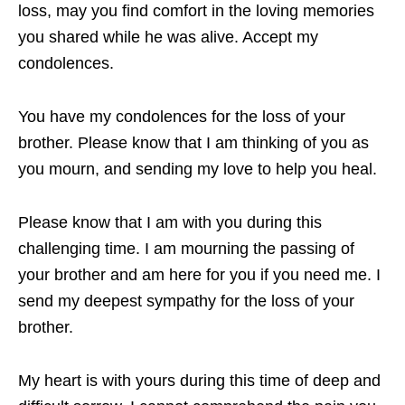
loss, may you find comfort in the loving memories
you shared while he was alive. Accept my
condolences.
You have my condolences for the loss of your
brother. Please know that I am thinking of you as
you mourn, and sending my love to help you heal.
Please know that I am with you during this
challenging time. I am mourning the passing of
your brother and am here for you if you need me. I
send my deepest sympathy for the loss of your
brother.
My heart is with yours during this time of deep and