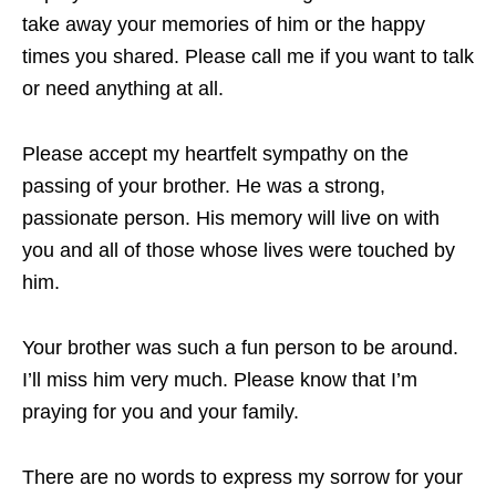
take away your memories of him or the happy
times you shared. Please call me if you want to talk
or need anything at all.
Please accept my heartfelt sympathy on the
passing of your brother. He was a strong,
passionate person. His memory will live on with
you and all of those whose lives were touched by
him.
Your brother was such a fun person to be around.
I’ll miss him very much. Please know that I’m
praying for you and your family.
There are no words to express my sorrow for your