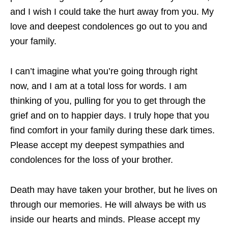
and I wish I could take the hurt away from you. My
love and deepest condolences go out to you and
your family.
I can’t imagine what you’re going through right
now, and I am at a total loss for words. I am
thinking of you, pulling for you to get through the
grief and on to happier days. I truly hope that you
find comfort in your family during these dark times.
Please accept my deepest sympathies and
condolences for the loss of your brother.
Death may have taken your brother, but he lives on
through our memories. He will always be with us
inside our hearts and minds. Please accept my