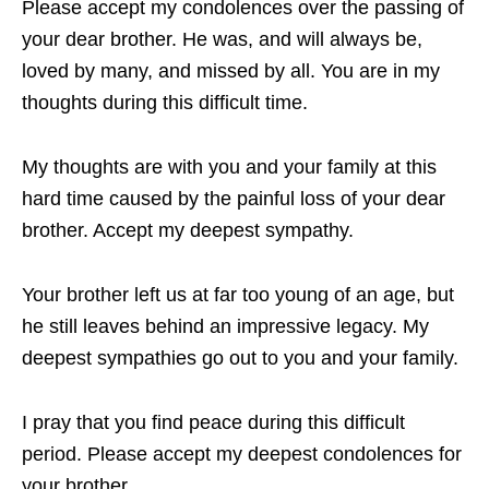
Please accept my condolences over the passing of
your dear brother. He was, and will always be,
loved by many, and missed by all. You are in my
thoughts during this difficult time.
My thoughts are with you and your family at this
hard time caused by the painful loss of your dear
brother. Accept my deepest sympathy.
Your brother left us at far too young of an age, but
he still leaves behind an impressive legacy. My
deepest sympathies go out to you and your family.
I pray that you find peace during this difficult
period. Please accept my deepest condolences for
your brother.