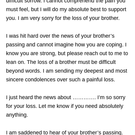
difficult sorrow. I cannot comprehend the pain you
must feel, but I will do my absolute best to support
you. I am very sorry for the loss of your brother.
I was hit hard over the news of your brother’s
passing and cannot imagine how you are coping. I
know you are strong, but please reach out to me to
lean on. The loss of a brother must be difficult
beyond words. I am sending my deepest and most
sincere condolences over such a painful loss.
I just heard the news about …………. I’m so sorry
for your loss. Let me know if you need absolutely
anything.
I am saddened to hear of your brother’s passing.