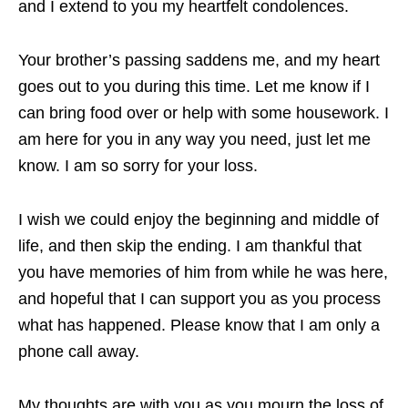
and I extend to you my heartfelt condolences.
Your brother’s passing saddens me, and my heart
goes out to you during this time. Let me know if I
can bring food over or help with some housework. I
am here for you in any way you need, just let me
know. I am so sorry for your loss.
I wish we could enjoy the beginning and middle of
life, and then skip the ending. I am thankful that
you have memories of him from while he was here,
and hopeful that I can support you as you process
what has happened. Please know that I am only a
phone call away.
My thoughts are with you as you mourn the loss of