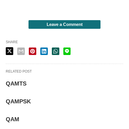
Leave a Comment
SHARE
RELATED POST
QAMTS
QAMPSK
QAM