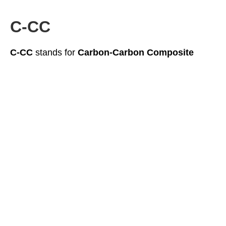
C-CC
C-CC
stands for
Carbon-Carbon Composite