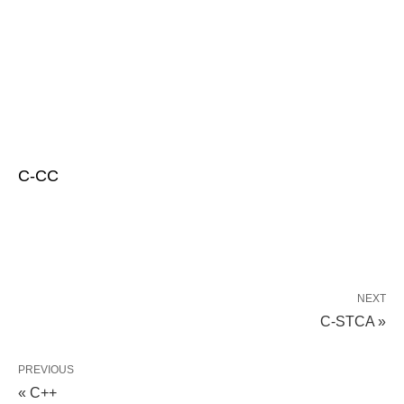
C-CC
NEXT
C-STCA »
PREVIOUS
« C++