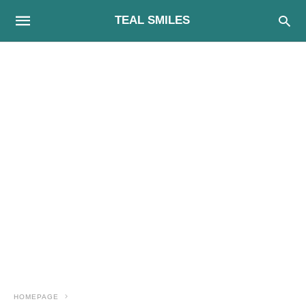
TEAL SMILES
HOMEPAGE