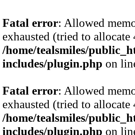
Fatal error
: Allowed memo
exhausted (tried to allocate
/home/tealsmiles/public_h
includes/plugin.php
on li
Fatal error
: Allowed memo
exhausted (tried to allocate
/home/tealsmiles/public_h
includes/plugin.php
on li