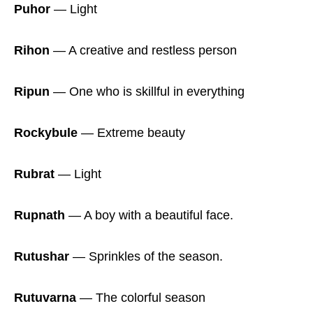
Puhor
― Light
Rihon
― A creative and restless person
Ripun
― One who is skillful in everything
Rockybule
― Extreme beauty
Rubrat
― Light
Rupnath
― A boy with a beautiful face.
Rutushar
― Sprinkles of the season.
Rutuvarna
― The colorful season