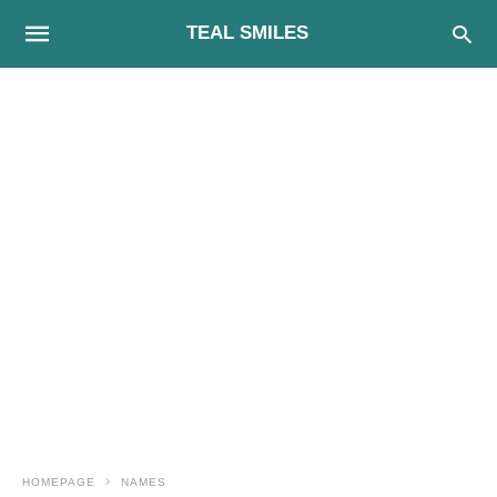
TEAL SMILES
HOMEPAGE
NAMES