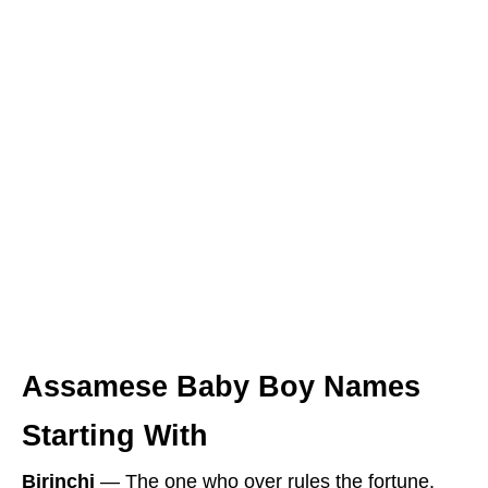
Assamese Baby Boy Names
Starting With
Birinchi
― The one who over rules the fortune.