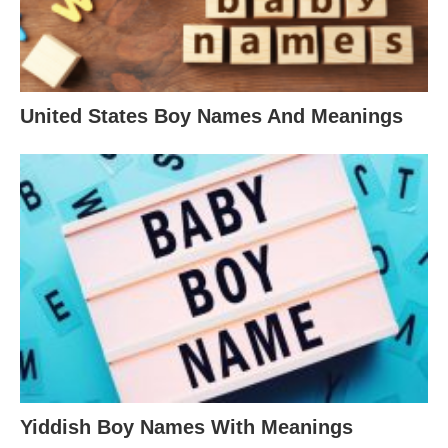
United States Boy Names And Meanings
Yiddish Boy Names With Meanings