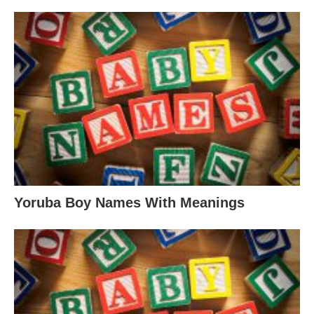
Yoruba Boy Names With Meanings