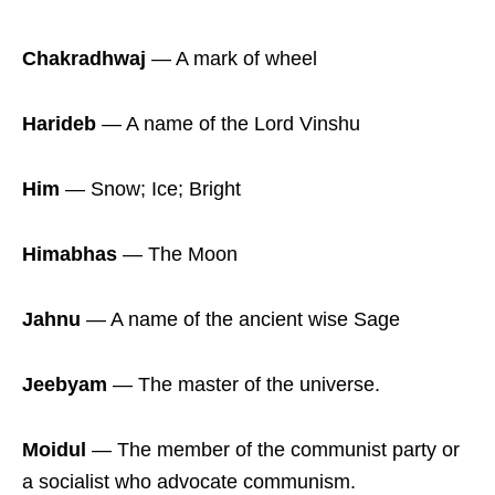
Chakradhwaj
― A mark of wheel
Harideb
― A name of the Lord Vinshu
Him
― Snow; Ice; Bright
Himabhas
― The Moon
Jahnu
― A name of the ancient wise Sage
Jeebyam
― The master of the universe.
Moidul
― The member of the communist party or
a socialist who advocate communism.