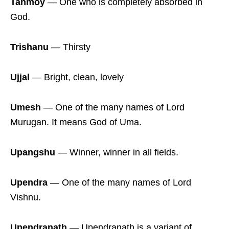
Tanmoy
― One who is completely absorbed in
God.
Trishanu
― Thirsty
Ujjal
― Bright, clean, lovely
Umesh
― One of the many names of Lord
Murugan. It means God of Uma.
Upangshu
― Winner, winner in all fields.
Upendra
― One of the many names of Lord
Vishnu.
Upendranath
― Upendranath is a variant of