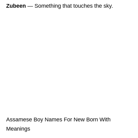
Zubeen
― Something that touches the sky.
Assamese Boy Names For New Born With
Meanings