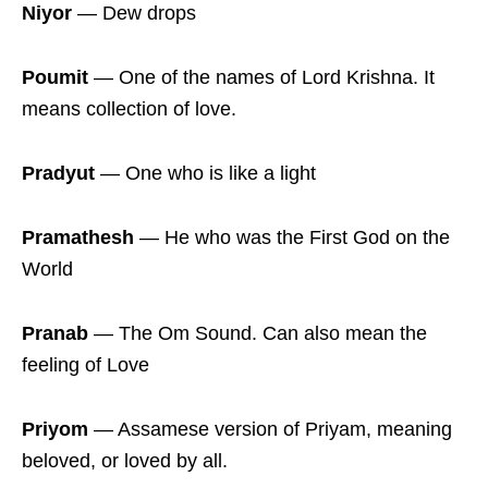
Niyor
― Dew drops
Poumit
― One of the names of Lord Krishna. It
means collection of love.
Pradyut
― One who is like a light
Pramathesh
― He who was the First God on the
World
Pranab
― The Om Sound. Can also mean the
feeling of Love
Priyom
― Assamese version of Priyam, meaning
beloved, or loved by all.