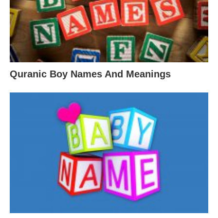
Quranic Boy Names And Meanings