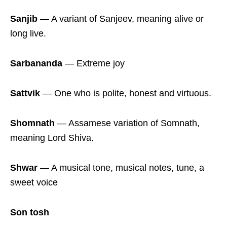
Sanjib
― A variant of Sanjeev, meaning alive or
long live.
Sarbananda
― Extreme joy
Sattvik
― One who is polite, honest and virtuous.
Shomnath
― Assamese variation of Somnath,
meaning Lord Shiva.
Shwar
― A musical tone, musical notes, tune, a
sweet voice
Son tosh