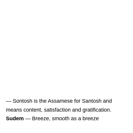
― Sontosh is the Assamese for Santosh and
means content, satisfaction and gratification.
Sudem
― Breeze, smooth as a breeze