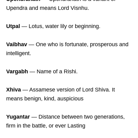
Upendra and means Lord Visnhu.
Utpal
― Lotus, water lily or beginning.
Vaibhav
― One who is fortunate, prosperous and
intelligent.
Vargabh
― Name of a Rishi.
Xhiva
― Assamese version of Lord Shiva. It
means benign, kind, auspicious
Yugantar
― Distance between two generations,
firm in the battle, or ever Lasting