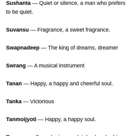
Sushanta
― Quiet or silence, a man who prefers
to be quiet.
Suvansu
― Fragrance, a sweet fragrance.
Swapnadeep
― The king of dreams, dreamer
Swrang
― A musical instrument
Tanan
― Happy, a happy and cheerful soul.
Tanka
― Victorious
Tanmoijyoti
― Happy, a happy soul.