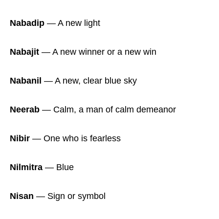
Nabadip
― A new light
Nabajit
― A new winner or a new win
Nabanil
― A new, clear blue sky
Neerab
― Calm, a man of calm demeanor
Nibir
― One who is fearless
Nilmitra
― Blue
Nisan
― Sign or symbol