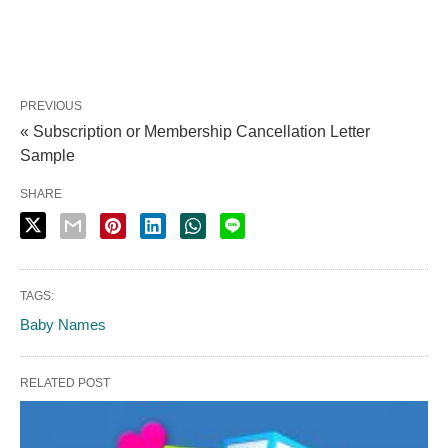
PREVIOUS
« Subscription or Membership Cancellation Letter
Sample
SHARE
TAGS:
Baby Names
RELATED POST