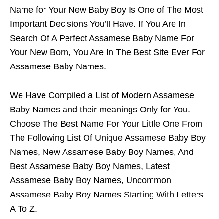
Name for Your New Baby Boy Is One of The Most
Important Decisions You’ll Have. If You Are In
Search Of A Perfect Assamese Baby Name For
Your New Born, You Are In The Best Site Ever For
Assamese Baby Names.
We Have Compiled a List of Modern Assamese
Baby Names and their meanings Only for You.
Choose The Best Name For Your Little One From
The Following List Of Unique Assamese Baby Boy
Names, New Assamese Baby Boy Names, And
Best Assamese Baby Boy Names, Latest
Assamese Baby Boy Names, Uncommon
Assamese Baby Boy Names Starting With Letters
A To Z.