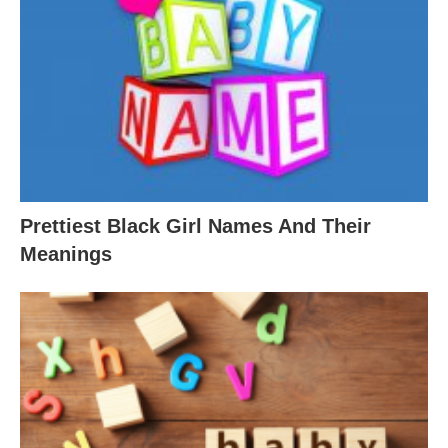
Prettiest Black Girl Names And Their
Meanings