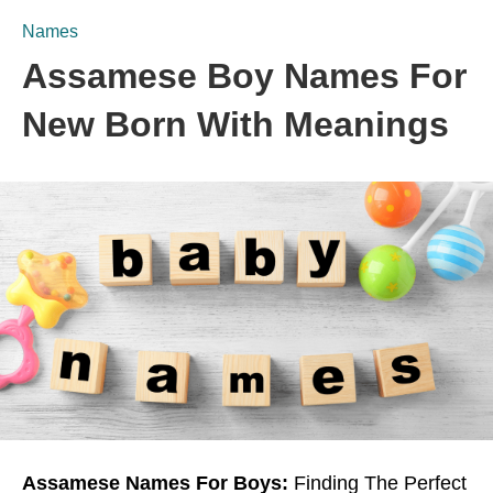
Names
Assamese Boy Names For
New Born With Meanings
Assamese Names For Boys:
Finding The Perfect