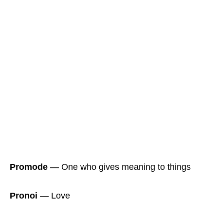
Promode
― One who gives meaning to things
Pronoi
― Love