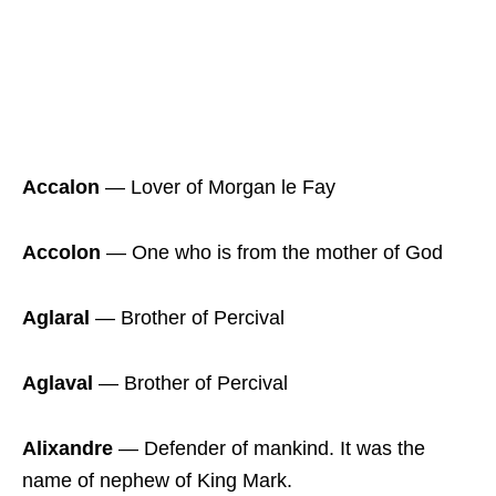
Accalon
― Lover of Morgan le Fay
Accolon
― One who is from the mother of God
Aglaral
― Brother of Percival
Aglaval
― Brother of Percival
Alixandre
― Defender of mankind. It was the
name of nephew of King Mark.