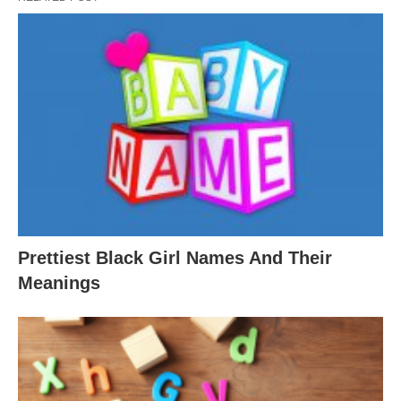
Prettiest Black Girl Names And Their
Meanings