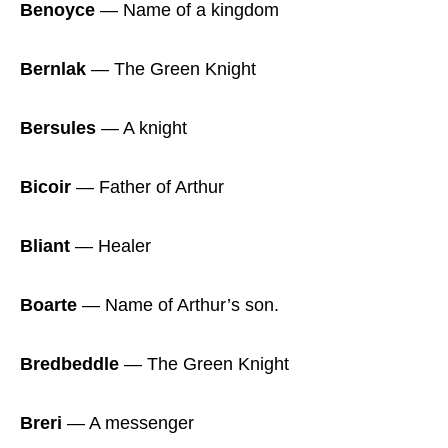
Benoyce
― Name of a kingdom
Bernlak
― The Green Knight
Bersules
― A knight
Bicoir
― Father of Arthur
Bliant
― Healer
Boarte
― Name of Arthur’s son.
Bredbeddle
― The Green Knight
Breri
― A messenger