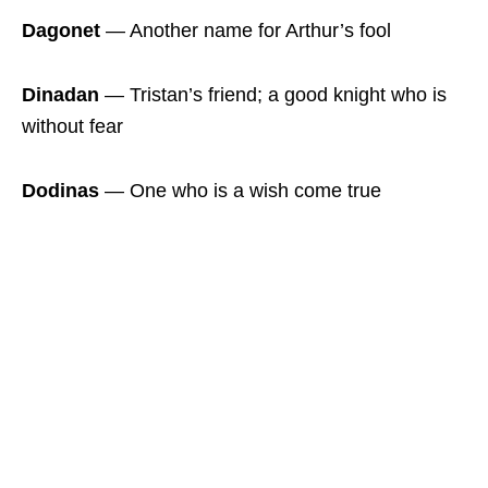
Dagonet
― Another name for Arthur’s fool
Dinadan
― Tristan’s friend; a good knight who is
without fear
Dodinas
― One who is a wish come true