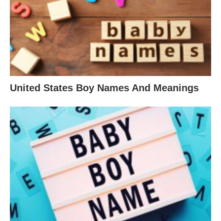
United States Boy Names And Meanings