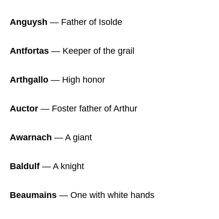
Anguysh
― Father of Isolde
Antfortas
― Keeper of the grail
Arthgallo
― High honor
Auctor
― Foster father of Arthur
Awarnach
― A giant
Baldulf
― A knight
Beaumains
― One with white hands