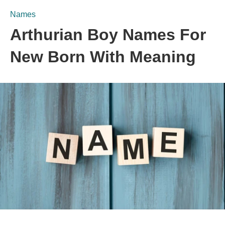
Names
Arthurian Boy Names For
New Born With Meaning