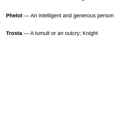
Phelot
― An intelligent and generous person
Trosta
― A tumult or an outcry; Knight