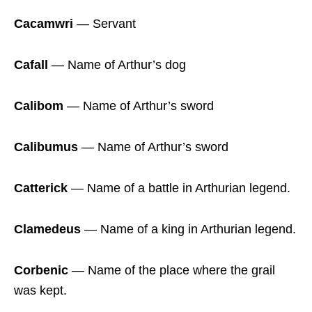
Cacamwri
― Servant
Cafall
― Name of Arthur’s dog
Calibom
― Name of Arthur’s sword
Calibumus
― Name of Arthur’s sword
Catterick
― Name of a battle in Arthurian legend.
Clamedeus
― Name of a king in Arthurian legend.
Corbenic
― Name of the place where the grail
was kept.