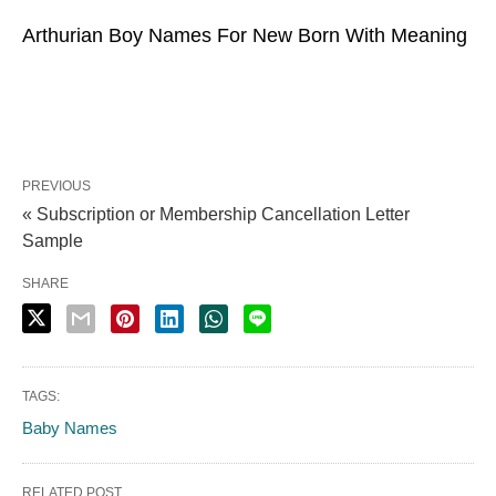
Arthurian Boy Names For New Born With Meaning
PREVIOUS
« Subscription or Membership Cancellation Letter
Sample
SHARE
TAGS:
Baby Names
RELATED POST