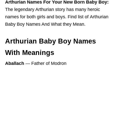
Arthurian Names For Your New Born Baby Boy:
The legendary Arthurian story has many heroic
names for both girls and boys. Find list of Arthurian
Baby Boy Names And What they Mean.
Arthurian Baby Boy Names
With Meanings
Aballach
― Father of Modron