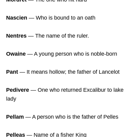
Nascien
― Who is bound to an oath
Nentres
― The name of the ruler.
Owaine
― A young person who is noble-born
Pant
― It means hollow; the father of Lancelot
Pedivere
― One who returned Excalibur to lake
lady
Pellam
― A person who is the father of Pelles
Pelleas
― Name of a fisher King