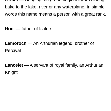
bake to the lake, river or any waterplane. In simple
words this name means a person with a great rank.
Hoel
― father of Isolde
Lamoroch
― An Arthurian legend, brother of
Percival
Lancelet
― A servant of royal family, an Arthurian
Knight