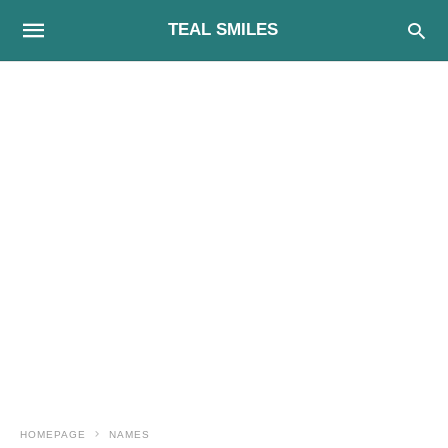
TEAL SMILES
HOMEPAGE
NAMES