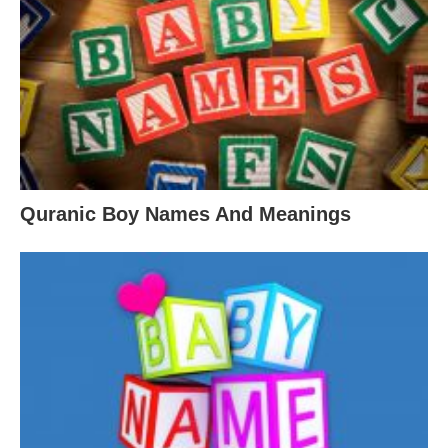
Quranic Boy Names And Meanings