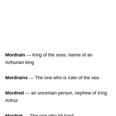
Mordrain
― King of the seas, Name of an
Arthurian king
Mordrains
― The one who is ruler of the sea
Mordred
― an uncertain person, nephew of King
Arthur
Mordret
― The one who hit hard