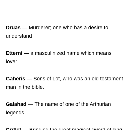
Druas
― Murderer; one who has a desire to
understand
Etterni
― a masculinized name which means
lover.
Gaheris
― Sons of Lot, who was an old testament
man in the bible.
Galahad
― The name of one of the Arthurian
legends.
Griflet
― Bringing the great magical sword of king