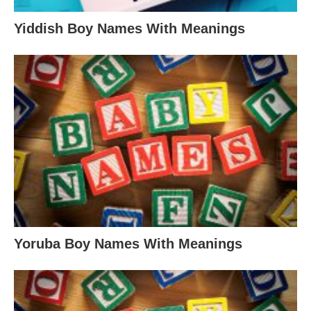
Yiddish Boy Names With Meanings
Yoruba Boy Names With Meanings