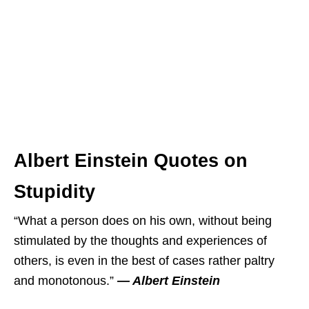
Albert Einstein Quotes on
Stupidity
“What a person does on his own, without being
stimulated by the thoughts and experiences of
others, is even in the best of cases rather paltry
and monotonous.”
― Albert Einstein