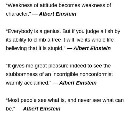
“Weakness of attitude becomes weakness of
character.”
― Albert Einstein
“Everybody is a genius. But if you judge a fish by
its ability to climb a tree it will live its whole life
believing that it is stupid.”
― Albert Einstein
“It gives me great pleasure indeed to see the
stubbornness of an incorrigible nonconformist
warmly acclaimed.”
― Albert Einstein
“Most people see what is, and never see what can
be.”
― Albert Einstein