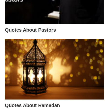
Quotes About Pastors
Quotes About Ramadan