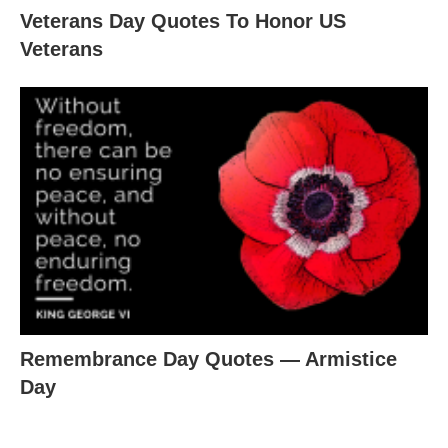
Veterans Day Quotes To Honor US
Veterans
Remembrance Day Quotes ― Armistice
Day