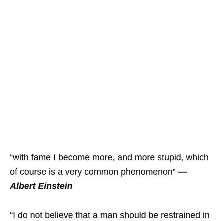
“with fame I become more, and more stupid, which
of course is a very common phenomenon”
―
Albert Einstein
“I do not believe that a man should be restrained in