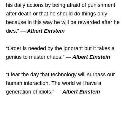
his daily actions by being afraid of punishment
after death or that he should do things only
because in this way he will be rewarded after he
dies.”
― Albert Einstein
“Order is needed by the ignorant but it takes a
genius to master chaos.”
― Albert Einstein
“I fear the day that technology will surpass our
human interaction. The world will have a
generation of idiots.”
― Albert Einstein