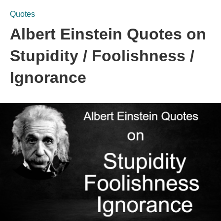
Quotes
Albert Einstein Quotes on
Stupidity / Foolishness /
Ignorance