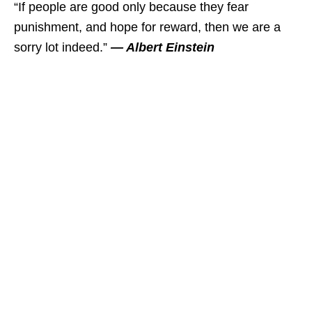
“If people are good only because they fear
punishment, and hope for reward, then we are a
sorry lot indeed.”
― Albert Einstein