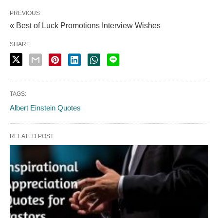
PREVIOUS
« Best of Luck Promotions Interview Wishes
SHARE
TAGS:
Albert Einstein Quotes
RELATED POST