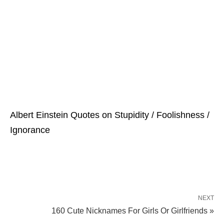
Albert Einstein Quotes on Stupidity / Foolishness /
Ignorance
NEXT
160 Cute Nicknames For Girls Or Girlfriends »