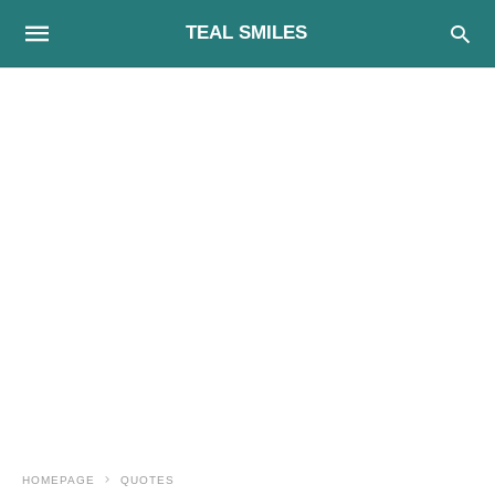
TEAL SMILES
HOMEPAGE
QUOTES