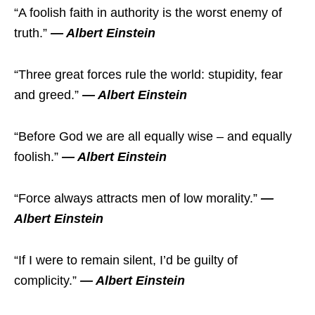
“A foolish faith in authority is the worst enemy of
truth.”
― Albert Einstein
“Three great forces rule the world: stupidity, fear
and greed.”
― Albert Einstein
“Before God we are all equally wise – and equally
foolish.”
― Albert Einstein
“Force always attracts men of low morality.”
―
Albert Einstein
“If I were to remain silent, I’d be guilty of
complicity.”
― Albert Einstein