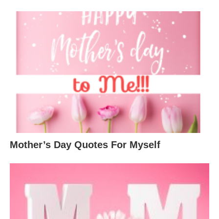
Mother’s Day Quotes For Myself