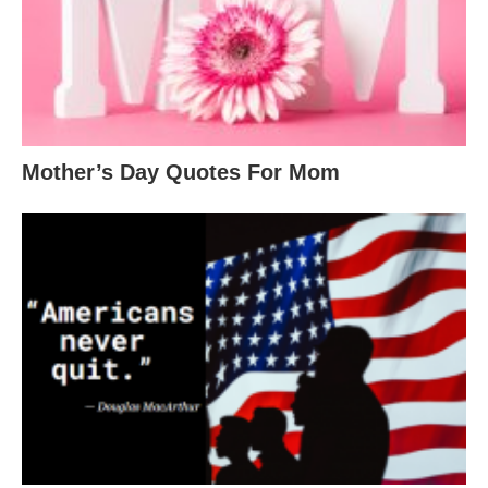
Mother’s Day Quotes For Mom