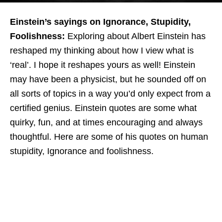
Einstein’s sayings on Ignorance, Stupidity,
Foolishness:
Exploring about Albert Einstein has
reshaped my thinking about how I view what is
‘real’. I hope it reshapes yours as well! Einstein
may have been a physicist, but he sounded off on
all sorts of topics in a way you’d only expect from a
certified genius. Einstein quotes are some what
quirky, fun, and at times encouraging and always
thoughtful.
Here are some of his quotes on human
stupidity, Ignorance and foolishness.