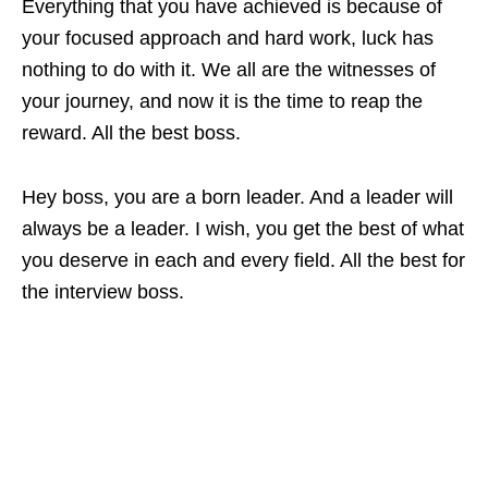
Everything that you have achieved is because of
your focused approach and hard work, luck has
nothing to do with it. We all are the witnesses of
your journey, and now it is the time to reap the
reward. All the best boss.
Hey boss, you are a born leader. And a leader will
always be a leader. I wish, you get the best of what
you deserve in each and every field. All the best for
the interview boss.