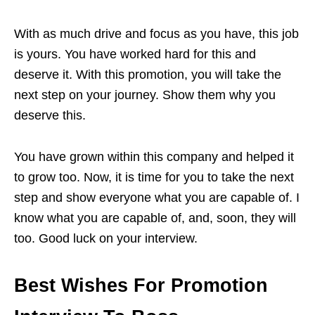
With as much drive and focus as you have, this job
is yours. You have worked hard for this and
deserve it. With this promotion, you will take the
next step on your journey. Show them why you
deserve this.
You have grown within this company and helped it
to grow too. Now, it is time for you to take the next
step and show everyone what you are capable of. I
know what you are capable of, and, soon, they will
too. Good luck on your interview.
Best Wishes For Promotion