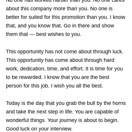
about this company more than you. No one is
better for suited for this promotion than you. I know
that, and you know that. Go in there and show
them that — best wishes to you.
This opportunity has not come about through luck.
This opportunity has come about through hard
work, dedication, time, and effort. It is time for you
to be rewarded. I know that you are the best
person for this job. I wish you all the best.
Today is the day that you grab the bull by the horns
and take the next step in life. You are capable of
wonderful things. Your journey is about to begin.
Good luck on your interview.