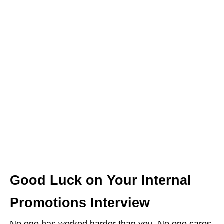
Good Luck on Your Internal
Promotions Interview
No one has worked harder than you. No one cares