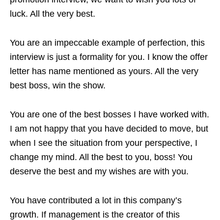
luck. All the very best.
You are an impeccable example of perfection, this
interview is just a formality for you. I know the offer
letter has name mentioned as yours. All the very
best boss, win the show.
You are one of the best bosses I have worked with.
I am not happy that you have decided to move, but
when I see the situation from your perspective, I
change my mind. All the best to you, boss! You
deserve the best and my wishes are with you.
You have contributed a lot in this company’s
growth. If management is the creator of this