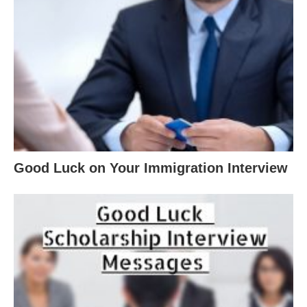
Good Luck on Your Immigration Interview