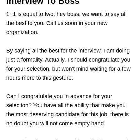
Interview To Boss
1+1 is equal to two, hey boss, we want to say all
the best to you. Call us soon in your new
organization.
By saying all the best for the interview, I am doing
just a formality. Actually, I should congratulate you
for your selection, but won’t mind waiting for a few
hours more to this gesture.
Can I congratulate you in advance for your
selection? You have all the ability that make you
the most deserving candidate for this job, there is
no doubt you will not come empty hand.