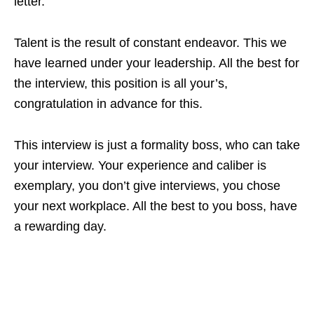
letter.
Talent is the result of constant endeavor. This we
have learned under your leadership. All the best for
the interview, this position is all your’s,
congratulation in advance for this.
This interview is just a formality boss, who can take
your interview. Your experience and caliber is
exemplary, you don’t give interviews, you chose
your next workplace. All the best to you boss, have
a rewarding day.