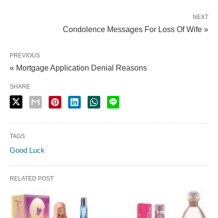
NEXT
Condolence Messages For Loss Of Wife »
PREVIOUS
« Mortgage Application Denial Reasons
SHARE
TAGS:
Good Luck
RELATED POST