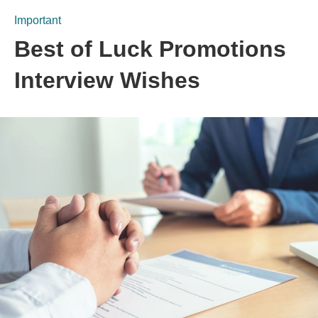
Important
Best of Luck Promotions
Interview Wishes