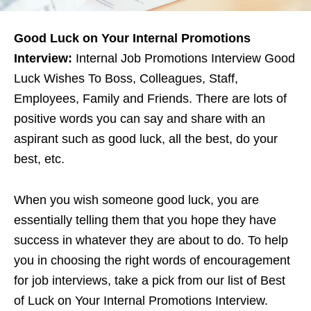
Good Luck on Your Internal Promotions
Interview:
Internal Job Promotions Interview Good
Luck Wishes To Boss, Colleagues, Staff,
Employees, Family and Friends. There are lots of
positive words you can say and share with an
aspirant such as good luck, all the best, do your
best, etc.
When you wish someone good luck, you are
essentially telling them that you hope they have
success in whatever they are about to do. To help
you in choosing the right words of encouragement
for job interviews, take a pick from our list of Best
of Luck on Your Internal Promotions Interview.