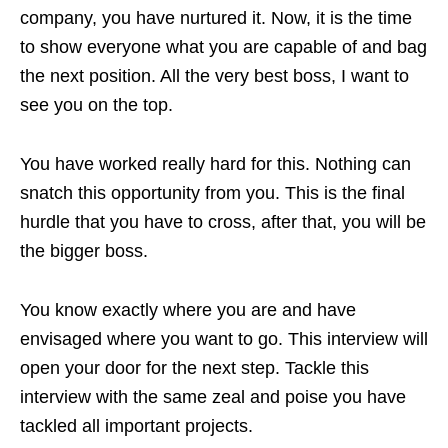
company, you have nurtured it. Now, it is the time
to show everyone what you are capable of and bag
the next position. All the very best boss, I want to
see you on the top.
You have worked really hard for this. Nothing can
snatch this opportunity from you. This is the final
hurdle that you have to cross, after that, you will be
the bigger boss.
You know exactly where you are and have
envisaged where you want to go. This interview will
open your door for the next step. Tackle this
interview with the same zeal and poise you have
tackled all important projects.