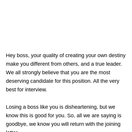
Hey boss, your quality of creating your own destiny
make you different from others, and a true leader.
We all strongly believe that you are the most
deserving candidate for this position. All the very
best for interview.
Losing a boss like you is disheartening, but we
know this is good for you. So, all we are saying is
goodbye, we know you will return with the joining