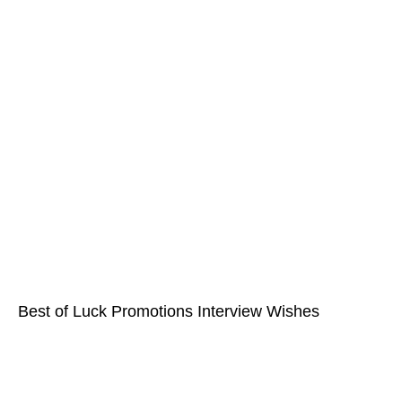
Best of Luck Promotions Interview Wishes