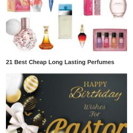
21 Best Cheap Long Lasting Perfumes