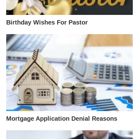
Birthday Wishes For Pastor
Mortgage Application Denial Reasons