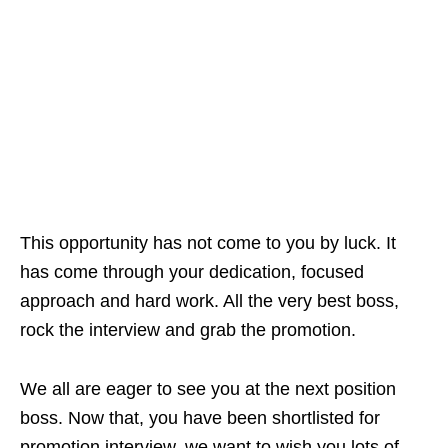
This opportunity has not come to you by luck. It
has come through your dedication, focused
approach and hard work. All the very best boss,
rock the interview and grab the promotion.
We all are eager to see you at the next position
boss. Now that, you have been shortlisted for
promotion interview, we want to wish you lots of