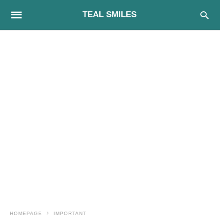
TEAL SMILES
HOMEPAGE
IMPORTANT