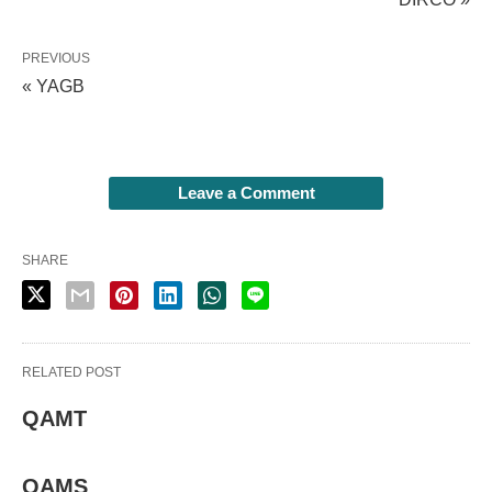
PREVIOUS
« YAGB
Leave a Comment
SHARE
RELATED POST
QAMT
QAMS