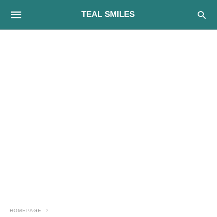
TEAL SMILES
HOMEPAGE