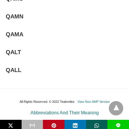
QAMN
QAMA
QALT
QALL
All Rights Reserved. © 2022 Tealsmiles
View Non-AMP Version
Abbreviations And Their Meaning
L