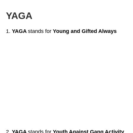
YAGA
YAGA
stands for
Young and Gifted Always
YAGA
stands for
Youth Against Gang Activity