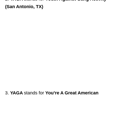
(San Antonio, TX)
YAGA
stands for
You’re A Great American