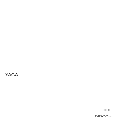
YAGA
NEXT
DIRCO »