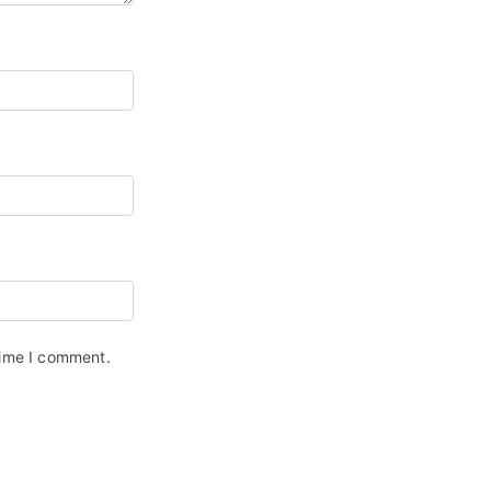
time I comment.