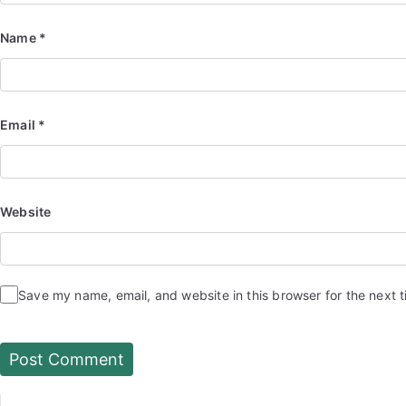
Name
*
Email
*
Website
Save my name, email, and website in this browser for the next 