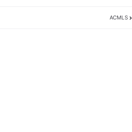
ACMLS