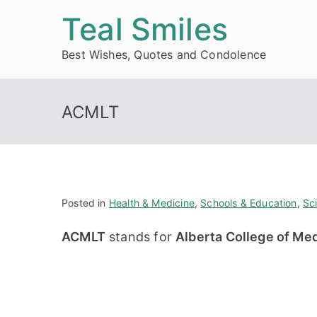
Skip
Teal Smiles
to
Best Wishes, Quotes and Condolence
content
ACMLT
Posted in
Health & Medicine
,
Schools & Education
,
Sc
ACMLT
stands for
Alberta College of Me