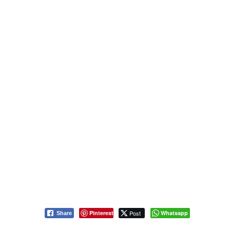
Pinterest
Post
Whatsapp
Share