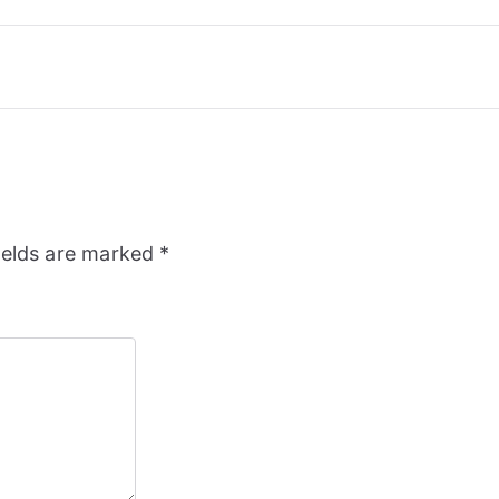
ields are marked
*