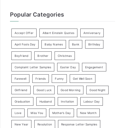
Popular Categories
Accept Offer
Albert Einstein Quotes
Anniversary
April Fools Day
Baby Names
Bank
Birthday
Boyfriend
Brother
Christmas
Complaint Letter Samples
Easter Day
Engagement
Farewell
Friends
Funny
Get Well Soon
Girlfriend
Good Luck
Good Morning
Good Night
Graduation
Husband
Invitation
Labour Day
Love
Miss You
Mother’s Day
New Month
New Year
Resolution
Response Letter Samples