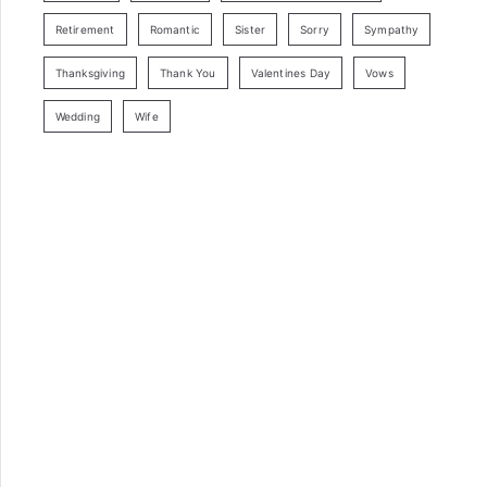
Retirement
Romantic
Sister
Sorry
Sympathy
Thanksgiving
Thank You
Valentines Day
Vows
Wedding
Wife