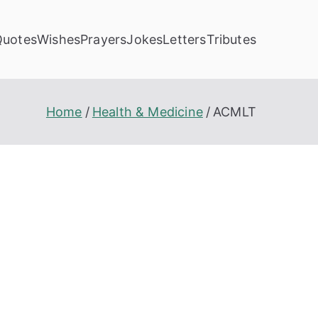
Quotes
Wishes
Prayers
Jokes
Letters
Tributes
Home
Health & Medicine
ACMLT