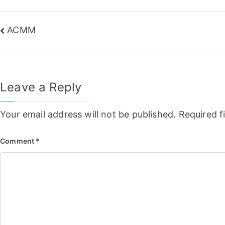
Post
ACMM
navigation
Leave a Reply
Your email address will not be published.
Required f
Comment
*