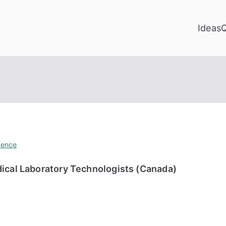
Ideas
ience
dical Laboratory Technologists (Canada)