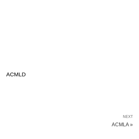
ACMLD
NEXT
ACMLA »