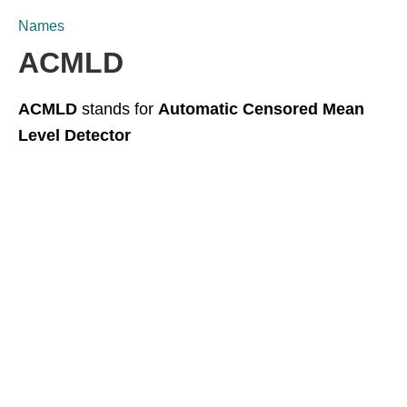
Names
ACMLD
ACMLD
stands for
Automatic Censored Mean
Level Detector