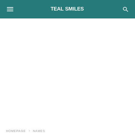
TEAL SMILES
HOMEPAGE
NAMES