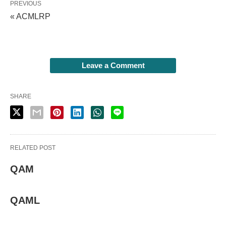
PREVIOUS
« ACMLRP
Leave a Comment
SHARE
RELATED POST
QAM
QAML