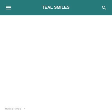
TEAL SMILES
HOMEPAGE