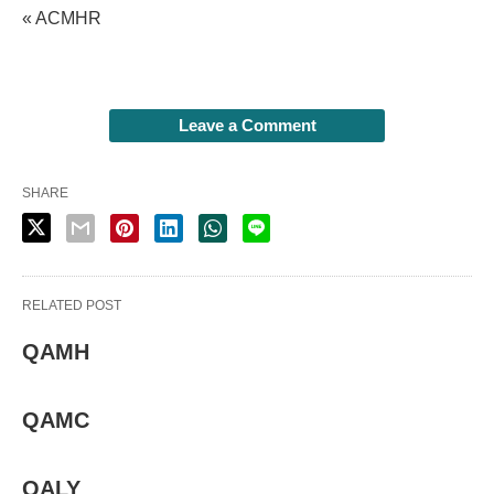
« ACMHR
Leave a Comment
SHARE
RELATED POST
QAMH
QAMC
QALY