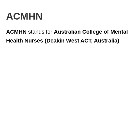
ACMHN
ACMHN
stands for
Australian College of Mental
Health Nurses (Deakin West ACT, Australia)