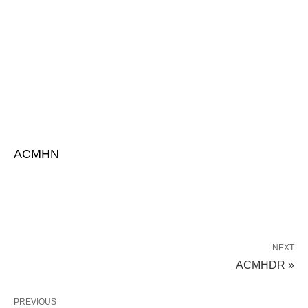
ACMHN
NEXT
ACMHDR »
PREVIOUS